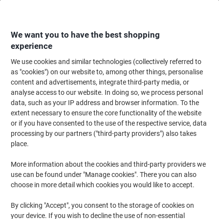
Skip
Skip
to
to
Content
Navigation
We want you to have the best shopping
experience
We use cookies and similar technologies (collectively referred to
Home
Catering & Hospitality
Catering & Kitchen
Kitchen & Home Appli
as "cookies") on our website to, among other things, personalise
content and advertisements, integrate third-party media, or
igenix Coffee Machine Digital Stainless Steel IG8250
analyse access to our website. In doing so, we process personal
800W Silver
data, such as your IP address and browser information. To the
extent necessary to ensure the core functionality of the website
or if you have consented to the use of the respective service, data
Brand:
igenix
Viking No.
1013019
processing by our partners ("third-party providers") also takes
place.
More information about the cookies and third-party providers we
use can be found under "Manage cookies". There you can also
choose in more detail which cookies you would like to accept.
By clicking "Accept", you consent to the storage of cookies on
your device. If you wish to decline the use of non-essential