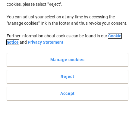
cookies, please select "Reject".
You can adjust your selection at any time by accessing the
"Manage cookies" link in the footer and thus revoke your consent.
Further information about cookies can be found in our
Cookie
notice
and
Privacy Statement
Manage cookies
Reject
Accept
Exceptional performance and results in your office pantry and
home kitchen with Igenix
Enjoy a warm and relaxing cup of coffee anywhere and anytime
with IG8250 this filter coffee machine from Igenix.
Read full description