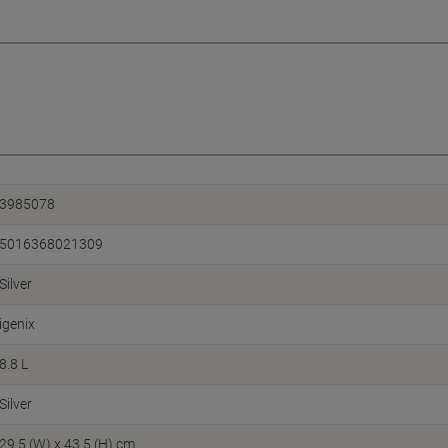
3985078
5016368021309
Silver
igenix
8.8 L
Silver
29.5 (W) x 43.5 (H) cm