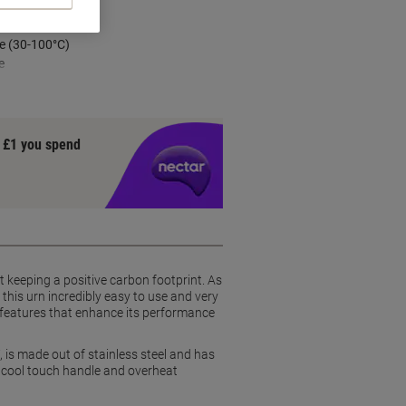
e (30-100°C)
e
y £1 you spend
 keeping a positive carbon footprint. As
his urn incredibly easy to use and very
ty features that enhance its performance
is made out of stainless steel and has
 a cool touch handle and overheat