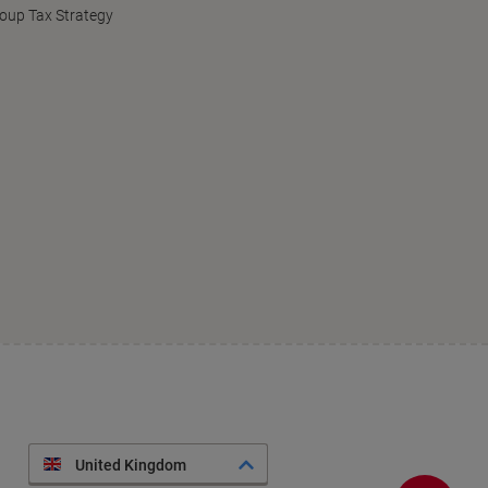
oup Tax Strategy
United Kingdom