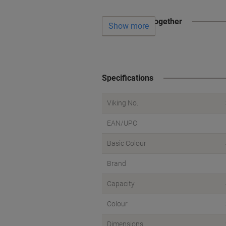
Often bought together
Show more
Specifications
Viking No.
EAN/UPC
Basic Colour
Brand
Capacity
Colour
Dimensions