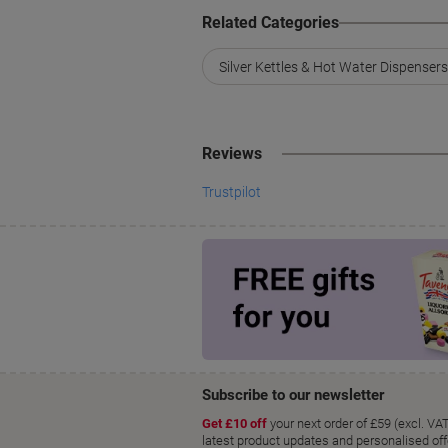
Related Categories
Silver Kettles & Hot Water Dispensers
Reviews
Trustpilot