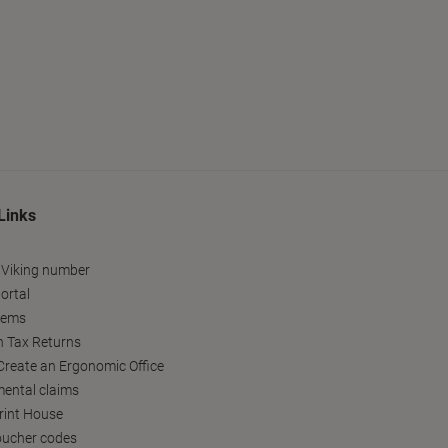
Links
 Viking number
ortal
tems
h Tax Returns
reate an Ergonomic Office
ental claims
Print House
oucher codes