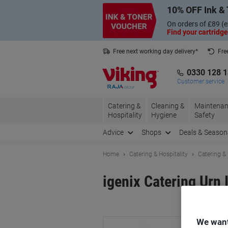
Skip
Skip
10% OFF Ink & 
to
to
Content
Navigation
On orders of £89 (e
Find your cartridge
Free next working day delivery*
Fre
Collect Nectar points with us*
0330 128 
Customer service
Catering &
Cleaning &
Maintenan
Hospitality
Hygiene
Safety
Advice
Shops
Deals & Season
Home
Catering & Hospitality
Catering &
igenix Catering Urn 
Br
We want