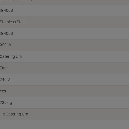
IG4008
Stainless Steel
IG4008
950 W
Catering Urn
Each
240 V
Yes
2394 g
1 x Catering Urn