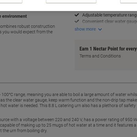
Large 8.8 L capacity
Energy-efficient thermostat
Adjustable temperature rang
ce environment
Convenient clear water gaug
 combines robust construction
show more
ties you would expect from the
Earn 1 Nectar Point for ever
Terms and Conditions
 100°C range, meaning you are able to boil a large amount of water whilst
 as the clear water gauge, keep warm function and the non-drip tap make t
f hot water is needed. This 8.8 L catering urn also has a plethora of safe
.
urce with a voltage between 220 and 240 V, has a power rating of 950 W, 
t is capable of making up to 25 mugs of hot water at a time and it features
 the urn from boiling dry.