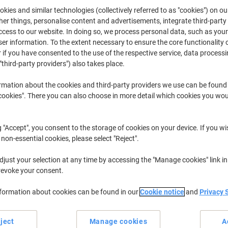
£79.49
from 3 Pieces
kies and similar technologies (collectively referred to as "cookies") on ou
£95.39 incl. VAT
r things, personalise content and advertisements, integrate third-party
cess to our website. In doing so, we process personal data, such as you
r information. To the extent necessary to ensure the core functionality o
Quantity
excl. VAT
 if you have consented to the use of the respective service, data processi
Each
1
£85.49
"third-party providers") also takes place.
Each
2
£82.49
-3%
rmation about the cookies and third-party providers we use can be found
okies". There you can also choose in more detail which cookies you woul
Pieces
3+
£79.49
-7%
Currently in stock
Order before 6:0
g "Accept", you consent to the storage of cookies on your device. If you wi
 non-essential cookies, please select "Reject".
Quantity
just your selection at any time by accessing the "Manage cookies" link in
Add to a list
revoke your consent.
nformation about cookies can be found in our
Cookie notice
and
Privacy 
Delivery Information
Payme
Key Specifications
ject
Manage cookies
A