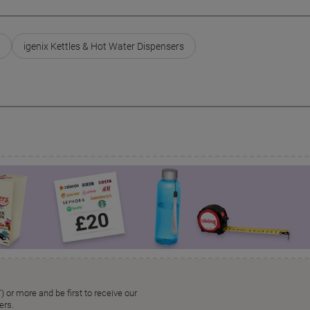
igenix Kettles & Hot Water Dispensers