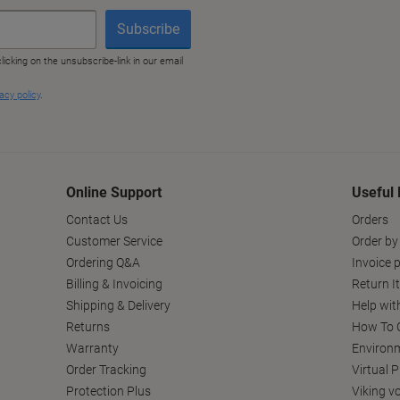
Online Support
Useful 
Contact Us
Orders
Customer Service
Order by
Ordering Q&A
Invoice p
Billing & Invoicing
Return I
Shipping & Delivery
Help wit
Returns
How To C
Warranty
Environm
Order Tracking
Virtual 
Protection Plus
Viking v