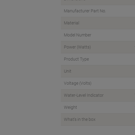
Manufacturer Part No.
Material
Model Number
Power (Watts)
Product Type
Unit
Voltage (Volts)
Water-Level Indicator
Weight
What's in the box