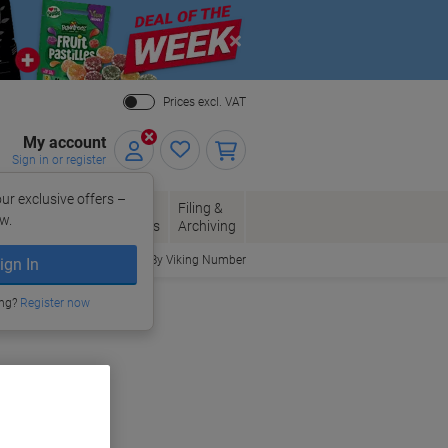
Close
Prices excl. VAT
My account
Sign in or register
ur exclusive offers –
per, Envelopes
Office
Filing &
w.
Packaging
Supplies
Archiving
Order By Viking Number
ign In
ing?
Register now