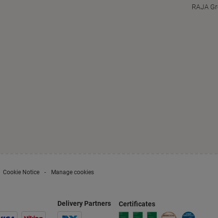
RAJA Gr
Cookie Notice
Manage cookies
Delivery Partners
Certificates