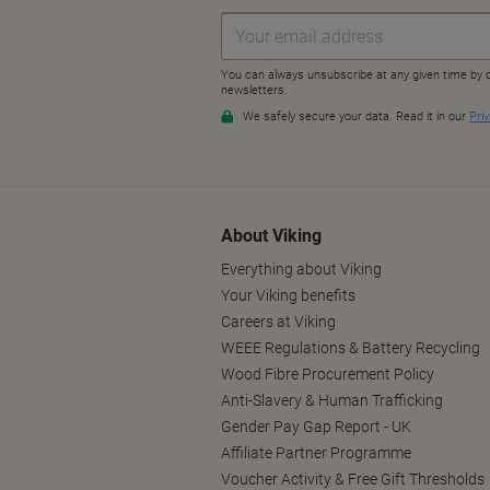
About Viking
Everything about Viking
Your Viking benefits
Careers at Viking
WEEE Regulations & Battery Recycling
Wood Fibre Procurement Policy
Anti-Slavery & Human Trafficking
Gender Pay Gap Report - UK
Affiliate Partner Programme
Voucher Activity & Free Gift Thresholds