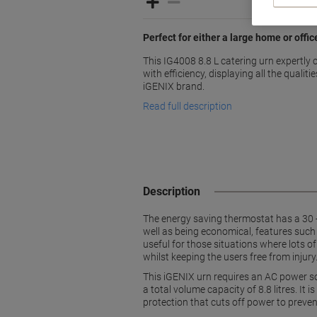
Perfect for either a large home or offi
This IG4008 8.8 L catering urn expertly
with efficiency, displaying all the quali
iGENIX brand.
Read full description
Description
The energy saving thermostat has a 30 -
well as being economical, features such
useful for those situations where lots o
whilst keeping the users free from injury
This iGENIX urn requires an AC power so
a total volume capacity of 8.8 litres. I
protection that cuts off power to prevent