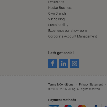
Exclusions
Nectar Business
Own Brands
Viking Blog
Sustainability
Experience our showroom
Corporate Account Management
Let’s get social
Terms & Conditions
Privacy Statement
© 2000 - 2026 Viking. All rights reserved
Payment Methods