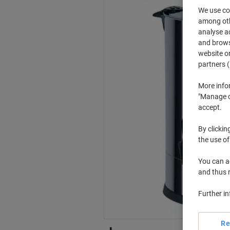
We use coo
among othe
analyse ac
and browse
website or
partners (
More info
"Manage co
accept.
By clickin
the use of
You can ad
and thus 
Further i
Re