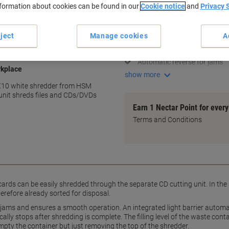
nformation about cookies can be found in our
Cookie notice
and
Privacy 
Key Specifications
Cross cut for added security
ject
Manage cookies
A
Shreds up to 10 sheets at on
Separate CD/DVD cutting uni
Automatic reverse for jams
rkplace
show more
 X10 white shredder from HSM
unit shreds files and CDs/DVDs
Earn 1 Nectar Point for ever
Terms and Conditions
cards can be easily shredded through the separate CD cutting unit. In the
erefore already sorted for disposal.
jams and ensures a smooth operation. An integrated light barrier automat
ally stops after shredding is complete. The filling level of the waste cont
mpty the container but just removing the top of the shredder.