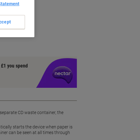
Statement
ccept
ce
t
y £1 you spend
 separate CD waste container, the
ically starts the device when paper is
ainer can be seen at all times through