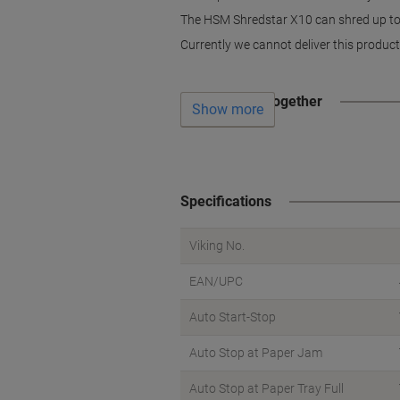
The HSM Shredstar X10 can shred up to 1
Currently we cannot deliver this product
Often bought together
Show more
Specifications
Viking No.
EAN/UPC
Auto Start-Stop
Auto Stop at Paper Jam
Auto Stop at Paper Tray Full