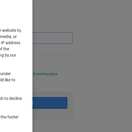
Saving
r website to,
 media, or
r IP address
f the
ng by our
 under
0 PM for delivery in 4-8 working days
d like to
sh to decline
Add to basket
 the footer
nt methods