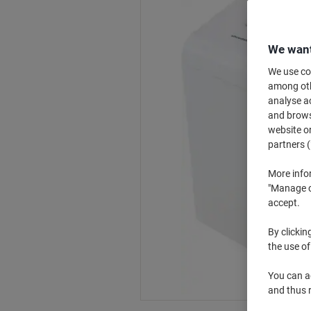
We want
We use coo
among othe
analyse ac
and browse
website or
partners (
More info
"Manage co
accept.
By clickin
the use of
You can ad
and thus 