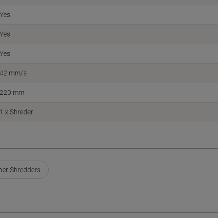
Yes
Yes
Yes
42 mm/s
220 mm
1 x Shreder
er Shredders