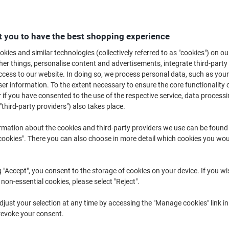
£109.99
Each
from 3 Pieces
£131.99 incl. VAT
 you to have the best shopping experience
Quantity
excl. VAT
kies and similar technologies (collectively referred to as "cookies") on ou
r things, personalise content and advertisements, integrate third-party
Each
1
£119.99
cess to our website. In doing so, we process personal data, such as you
r information. To the extent necessary to ensure the core functionality o
Each
2
£114.99
-4%
 if you have consented to the use of the respective service, data processi
Pieces
3+
£109.99
-8%
"third-party providers") also takes place.
rmation about the cookies and third-party providers we use can be found
Currently in stock
Order before 5:0
okies". There you can also choose in more detail which cookies you woul
Shipped directly from supplier
g "Accept", you consent to the storage of cookies on your device. If you wi
Quantity
 non-essential cookies, please select "Reject".
Add to a list
just your selection at any time by accessing the "Manage cookies" link in
revoke your consent.
Delivery Information
Payme