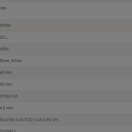
Yes
White
20 L
HSM
Silver, White
45 min
30 mm
Cross Cut
4.5 mm
34.5 (W) x 24.5 (D) x 44.5 (H) cm
1045811