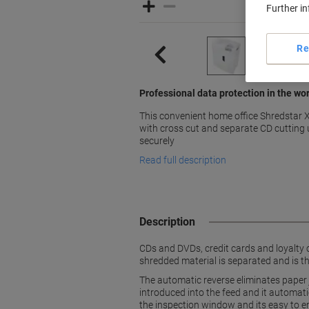
Further i
Re
Professional data protection in the wo
This convenient home office Shredstar
with cross cut and separate CD cutting 
securely
Read full description
Description
CDs and DVDs, credit cards and loyalty 
shredded material is separated and is th
The automatic reverse eliminates paper 
introduced into the feed and it automatic
the inspection window and its easy to e