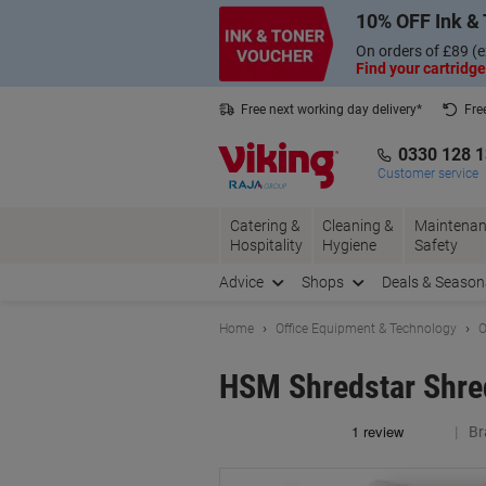
Skip
Skip
10% OFF Ink & 
to
to
Content
Navigation
On orders of £89 (e
Find your cartridge
Free next working day delivery*
Fre
Collect Nectar points with us*
0330 128 
Customer service
Catering &
Cleaning &
Maintenan
Hospitality
Hygiene
Safety
Advice
Shops
Deals & Season
Home
Office Equipment & Technology
O
HSM Shredstar Shred
Br