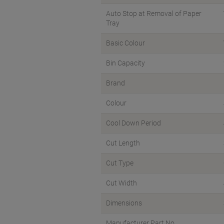
Auto Stop at Removal of Paper
Tray
Basic Colour
Bin Capacity
Brand
Colour
Cool Down Period
Cut Length
Cut Type
Cut Width
Dimensions
Manufacturer Part No.