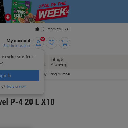
Close
Prices excl. VAT
My account
Sign in or register
ur exclusive offers –
per, Envelopes
Office
Filing &
w.
Packaging
Supplies
Archiving
Order By Viking Number
ign In
ing?
Register now
vel P-4 20 L X10