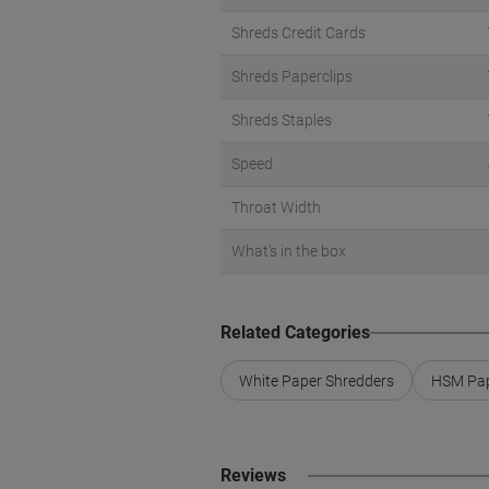
Shreds Credit Cards
Shreds Paperclips
Shreds Staples
Speed
Throat Width
What's in the box
Related Categories
White Paper Shredders
HSM Pap
Reviews