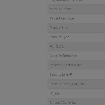
Model Number
Paper Feed Type
Product Line
Product Type
Pull Out Bin
Quiet Performance
Reverse Functionality
Security Level P
Sheet Capacity (70 g/m2)
Shreds
Shreds CDs/DVDs