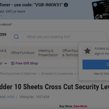
Toner - use code:
VGB-INKW31
xcl. VAT) or more
 ›
e returns*
1399
Access yo
ce &
Meeting &
Office Equipment
Ink &
Pa
Office Furniture
sign in no
Presentation
& Technology
Toner
& 
al
Free Gift Shop
S
ffice Equipment & Machines
Shredders & Accessories
Paper Shredders
New to Vik
der 10 Sheets Cross Cut Security Le
and:
HSM
Viking No.
1021638
Buy More,
Save More