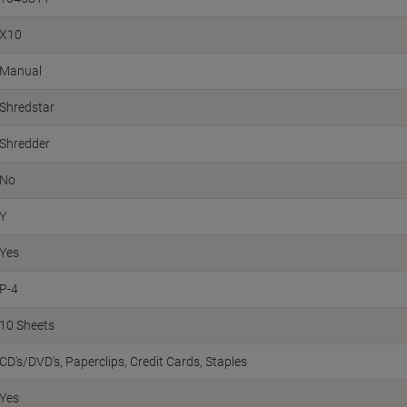
X10
Manual
Shredstar
Shredder
No
Y
Yes
P-4
10 Sheets
CD's/DVD's
Paperclips
Credit Cards
Staples
Yes