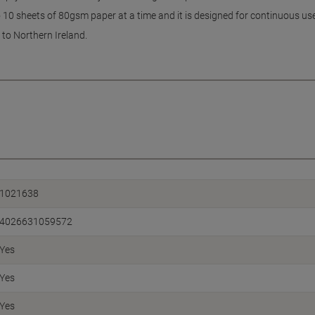
0 sheets of 80gsm paper at a time and it is designed for continuous use
 to Northern Ireland.
1021638
4026631059572
Yes
Yes
Yes