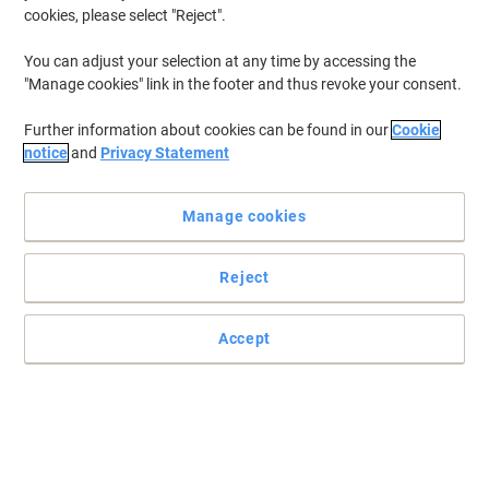
cookies, please select "Reject".
You can adjust your selection at any time by accessing the
"Manage cookies" link in the footer and thus revoke your consent.
Further information about cookies can be found in our
Cookie
notice
and
Privacy Statement
Manage cookies
Reject
Accept
Data security made easy!
This HSM AF500 is both reliable and time saving when it comes to
shredding stacks of paper and has been awarded for its
sustainability.