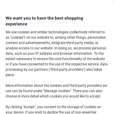
Skip
Skip
to
to
Content
Navigation
We want you to have the best shopping
experience
We use cookies and similar technologies (collectively referred to
Home
Office Equipment & Technology
Office Equipment & Machines
Sh
as "cookies") on our website to, among other things, personalise
content and advertisements, integrate third-party media, or
HSM Auto Feed SECURIO Shredder 6 Sheets Cross Cut
analyse access to our website. In doing so, we process personal
Security Level P-6 82 L AF500
data, such as your IP address and browser information. To the
extent necessary to ensure the core functionality of the website
or if you have consented to the use of the respective service, data
Brand:
HSM
Viking No.
1033579
processing by our partners ("third-party providers") also takes
place.
More information about the cookies and third-party providers we
use can be found under "Manage cookies". There you can also
choose in more detail which cookies you would like to accept.
By clicking "Accept", you consent to the storage of cookies on
your device. If you wish to decline the use of non-essential