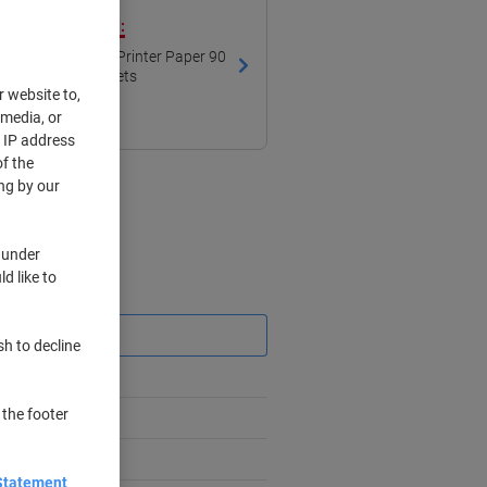
ith our own brand:
lour Printing A4 Printer Paper 90
gsm Smooth White 169 CIE 500 Sheets
r website to,
 media, or
r IP address
f the
ng by our
 under
d like to
Saving
sh to decline
 the footer
Statement