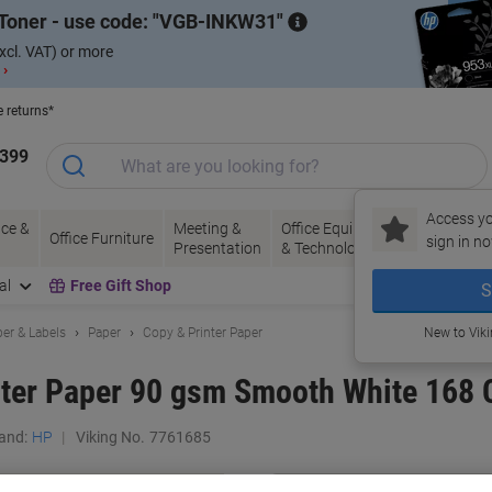
Toner - use code:
VGB-INKW31
xcl. VAT) or more
 ›
e returns*
1399
Access yo
ce &
Meeting &
Office Equipment
Ink &
Pa
Office Furniture
sign in no
Presentation
& Technology
Toner
& 
al
Free Gift Shop
S
er & Labels
Paper
Copy & Printer Paper
New to Vik
ter Paper 90 gsm Smooth White 168 
and:
HP
Viking No.
7761685