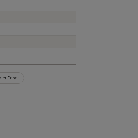
nter Paper