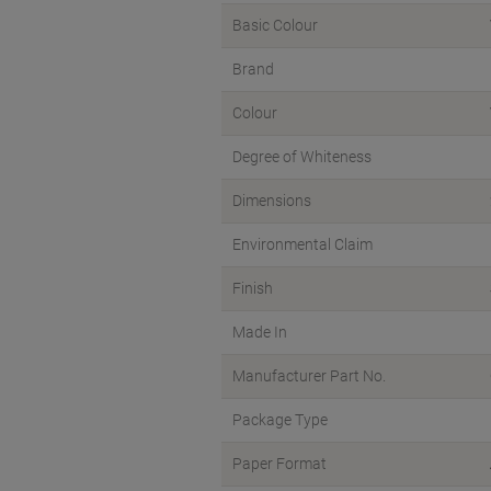
Basic Colour
Brand
Colour
Degree of Whiteness
Dimensions
Environmental Claim
Finish
Made In
Manufacturer Part No.
Package Type
Paper Format