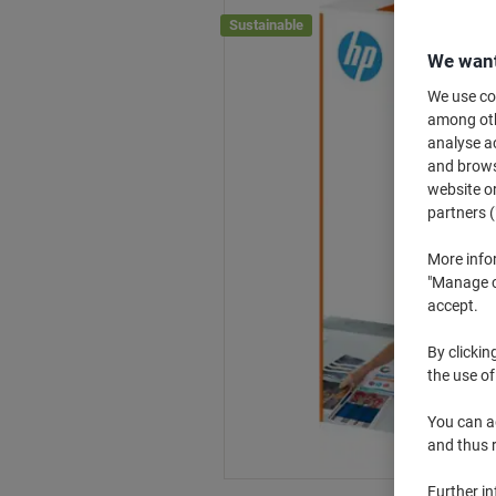
Sustainable
We want
We use coo
among othe
analyse ac
and browse
website or
partners (
More info
"Manage co
accept.
By clickin
the use of
You can ad
and thus 
Further i