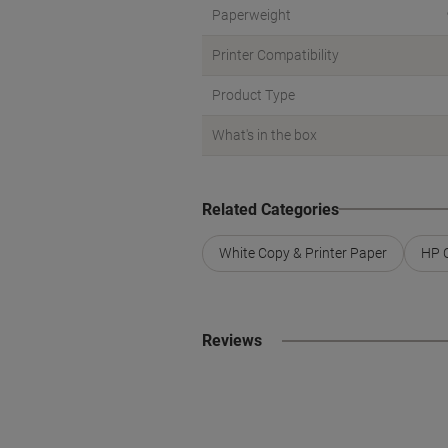
Paperweight
Printer Compatibility
Product Type
What's in the box
Related Categories
White Copy & Printer Paper
HP C
Reviews