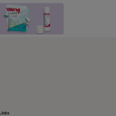
Links