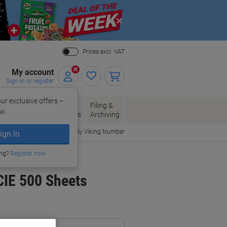
Close
Prices excl. VAT
My account
Sign in or register
ur exclusive offers –
per, Envelopes
Office
Filing &
w.
Packaging
Supplies
Archiving
Order By Viking Number
ign In
ing?
Register now
CIE 500 Sheets