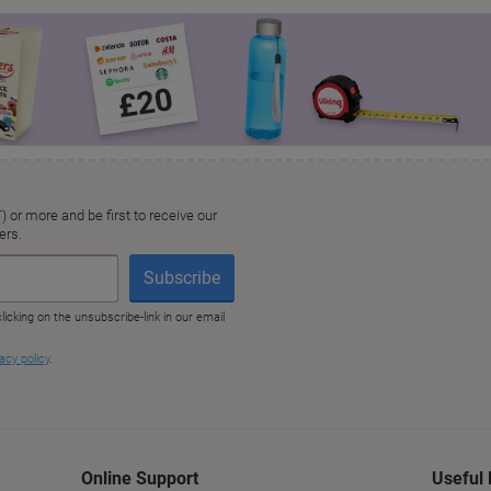
Online Support
Useful 