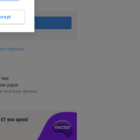
king days
ccept
Add to basket
nt methods
 feel
ular paper
et and laser devices
y £1 you spend