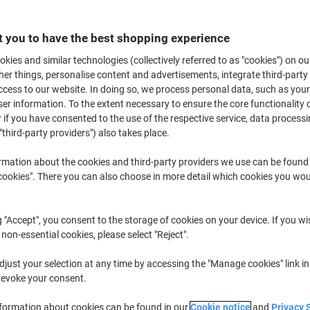
Switch and save w
Viking Advanced Co
 you to have the best shopping experience
kies and similar technologies (collectively referred to as "cookies") on ou
£5.09
r things, personalise content and advertisements, integrate third-party
cess to our website. In doing so, we process personal data, such as you
r information. To the extent necessary to ensure the core functionality o
Buy More,
Save More
 if you have consented to the use of the respective service, data processi
£6.99
Pack
"third-party providers") also takes place.
from 20 Packs
£8.39 incl. VAT
rmation about the cookies and third-party providers we use can be found
okies". There you can also choose in more detail which cookies you woul
Quantity
excl. VAT
Packs
1-4
£9.69
g "Accept", you consent to the storage of cookies on your device. If you wi
 non-essential cookies, please select "Reject".
Packs
5-9
£8.19
-15%
just your selection at any time by accessing the "Manage cookies" link in
Packs
10-19
£7.49
-22%
revoke your consent.
Packs
20+
£6.99
-27%
nformation about cookies can be found in our
Cookie notice
and
Privacy 