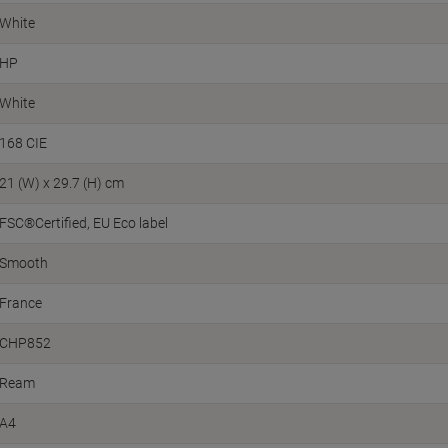
White
HP
White
168 CIE
21 (W) x 29.7 (H) cm
FSC®Certified
EU Eco label
Smooth
France
CHP852
Ream
A4