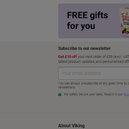
About Viking