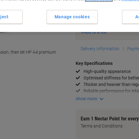
Currently in stock
Delivery 2-3 wor
ject
Manage cookies
A
Quantity
Add to a list
Delivery Information
Payme
sion, then let HP A4 premium
Key Specifications
High-quality appearance
Optimised stiffness for better
Thicker and heavier than reg
Reliable performance for inkj
show more
Earn 1 Nectar Point for ever
Terms and Conditions