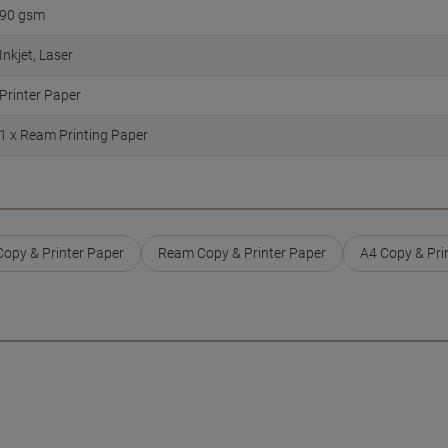
90 gsm
Inkjet
Laser
Printer Paper
1 x Ream Printing Paper
opy & Printer Paper
Ream Copy & Printer Paper
A4 Copy & Pri