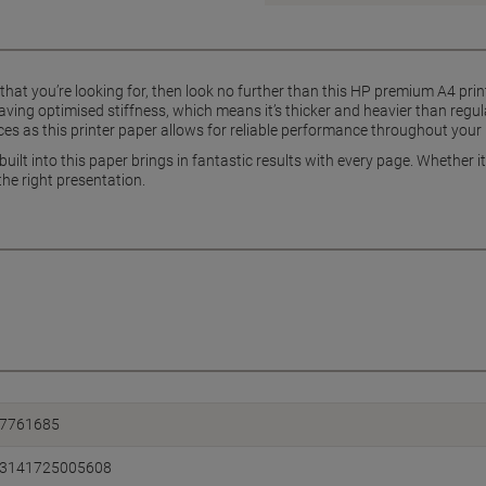
ts that you’re looking for, then look no further than this HP premium A4 prin
ving optimised stiffness, which means it’s thicker and heavier than regu
ices as this printer paper allows for reliable performance throughout your 
ilt into this paper brings in fantastic results with every page. Whether its
he right presentation.
7761685
3141725005608