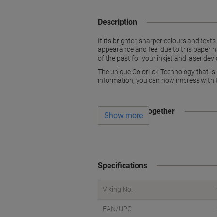
Description
If it’s brighter, sharper colours and tex
appearance and feel due to this paper ha
of the past for your inkjet and laser dev
The unique ColorLok Technology that is bu
information, you can now impress with t
Often bought together
Show more
Specifications
Viking No.
EAN/UPC