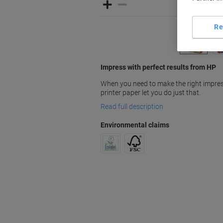
Re
Impress with perfect results from HP
When you need to make the right impres
printer paper let you do just that.
Read full description
Environmental claims