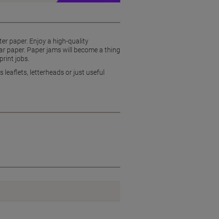
ter paper. Enjoy a high-quality
lar paper. Paper jams will become a thing
print jobs.
 leaflets, letterheads or just useful