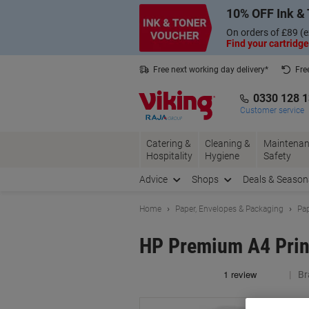
Skip
Skip
10% OFF Ink & 
to
to
Content
Navigation
On orders of £89 (e
Find your cartridge
Free next working day delivery*
Fre
Collect Nectar points with us*
0330 128 
Customer service
Catering &
Cleaning &
Maintenan
Hospitality
Hygiene
Safety
Advice
Shops
Deals & Season
Home
Paper, Envelopes & Packaging
Pap
HP Premium A4 Prin
Br