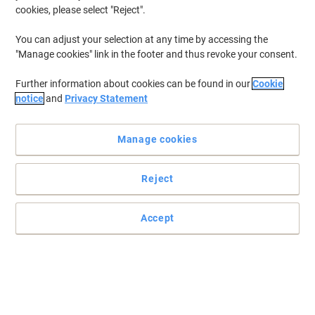
cookies, please select "Reject".
You can adjust your selection at any time by accessing the
"Manage cookies" link in the footer and thus revoke your consent.
Further information about cookies can be found in our
Cookie
notice
and
Privacy Statement
Manage cookies
Reject
Print from your smartphone or tablet from virtually anywhere
Print quickly and efficiently with this HP Enterprise 700 M712dn
Accept
laser printer, ideal for your office, home, or business.
Read full description
Only
£1,169.00
Each
£1,402.80 incl. VAT
Temporarily sold out