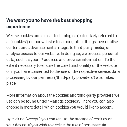
Skip
Skip
to
to
Content
Navigation
We want you to have the best shopping
experience
We use cookies and similar technologies (collectively referred to
Home
Office Equipment & Technology
Office Equipment & Machines
Pr
as "cookies") on our website to, among other things, personalise
content and advertisements, integrate third-party media, or
HP LaserJet M712DN Mono Laser Printer A3
analyse access to our website. In doing so, we process personal
data, such as your IP address and browser information. To the
extent necessary to ensure the core functionality of the website
Brand:
HP
Viking No.
6914934
or if you have consented to the use of the respective service, data
processing by our partners ("third-party providers") also takes
place.
More information about the cookies and third-party providers we
use can be found under "Manage cookies". There you can also
choose in more detail which cookies you would like to accept.
By clicking "Accept", you consent to the storage of cookies on
your device. If you wish to decline the use of non-essential