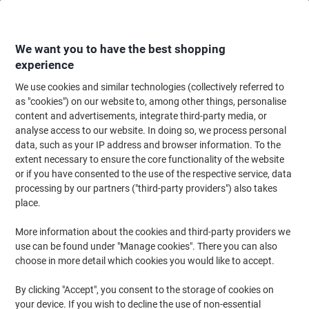
Skip
Skip
to
to
Content
Navigation
We want you to have the best shopping
experience
We use cookies and similar technologies (collectively referred to
Home
Office Equipment & Technology
Office Equipment & Machines
Pr
as "cookies") on our website to, among other things, personalise
content and advertisements, integrate third-party media, or
HP LaserJet CP5225N Colour Laser Printer A3
analyse access to our website. In doing so, we process personal
data, such as your IP address and browser information. To the
extent necessary to ensure the core functionality of the website
Brand:
HP
Viking No.
3029646
or if you have consented to the use of the respective service, data
processing by our partners ("third-party providers") also takes
place.
More information about the cookies and third-party providers we
use can be found under "Manage cookies". There you can also
choose in more detail which cookies you would like to accept.
By clicking "Accept", you consent to the storage of cookies on
your device. If you wish to decline the use of non-essential