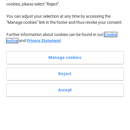
cookies, please select "Reject".
You can adjust your selection at any time by accessing the
"Manage cookies" link in the footer and thus revoke your consent.
Further information about cookies can be found in our
Cookie
notice
and
Privacy Statement
Manage cookies
Reject
All your printing needs in one machine
The HP CP5225N is the perfect machine for small and medium-
Accept
sized businesses. Versatile and efficient, it will be able to fulfill
almost any kind of printing task.
Read full description
Only
£854.00
Each
£1,024.80 incl. VAT