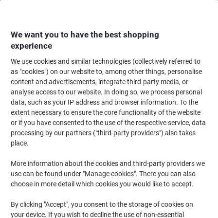
Skip
Skip
to
to
Content
Navigation
We want you to have the best shopping
experience
We use cookies and similar technologies (collectively referred to
Home
Ink & Toner
Ink Cartridges, Toner & Ribbons
Ink Cartridges
Ori
as "cookies") on our website to, among other things, personalise
content and advertisements, integrate third-party media, or
HP 953 Original Ink Cartridge F6U13AE Magenta
analyse access to our website. In doing so, we process personal
data, such as your IP address and browser information. To the
extent necessary to ensure the core functionality of the website
Brand:
HP
Viking No.
4461495
or if you have consented to the use of the respective service, data
processing by our partners ("third-party providers") also takes
place.
Free
More information about the cookies and third-party providers we
gift
use can be found under "Manage cookies". There you can also
choose in more detail which cookies you would like to accept.
By clicking "Accept", you consent to the storage of cookies on
your device. If you wish to decline the use of non-essential