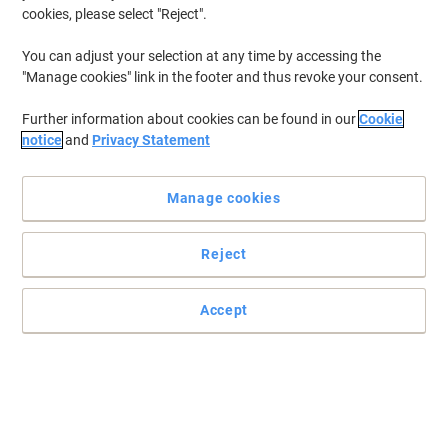
cookies, please select "Reject".
You can adjust your selection at any time by accessing the
"Manage cookies" link in the footer and thus revoke your consent.
Further information about cookies can be found in our
Cookie
notice
and
Privacy Statement
Manage cookies
Reject
Accept
Reliable performance, standout results with HP
Enjoy and guarantee yourself the reliability and quality that you
deserve with this HP 953 ink cartridge.
Read full description
Buy More,
Save More