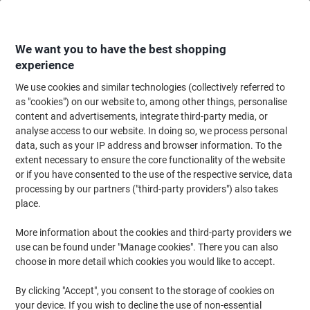
Skip
Skip
to
to
Content
Navigation
We want you to have the best shopping
experience
We use cookies and similar technologies (collectively referred to
Home
Paper, Envelopes & Packaging
Paper & Labels
Paper
Copy & Pr
as "cookies") on our website to, among other things, personalise
content and advertisements, integrate third-party media, or
HP ColorChoice A4 Printer Paper 90 gsm Smooth White
analyse access to our website. In doing so, we process personal
170 CIE 500 Sheets
data, such as your IP address and browser information. To the
extent necessary to ensure the core functionality of the website
or if you have consented to the use of the respective service, data
Brand:
HP
Viking No.
CHP370
processing by our partners ("third-party providers") also takes
place.
Sustainable
More information about the cookies and third-party providers we
use can be found under "Manage cookies". There you can also
choose in more detail which cookies you would like to accept.
By clicking "Accept", you consent to the storage of cookies on
your device. If you wish to decline the use of non-essential