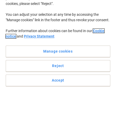
cookies, please select "Reject".
You can adjust your selection at any time by accessing the
"Manage cookies" link in the footer and thus revoke your consent.
Further information about cookies can be found in our
Cookie
notice
and
Privacy Statement
Manage cookies
Reject
Accept
Count on HP even for your most sophisticated printing needs
Designed with quality in mind, HP ColorChoice is a high-end laser
printer paper for colour printing that offers super-sharp graphics
and true-to-life colours.