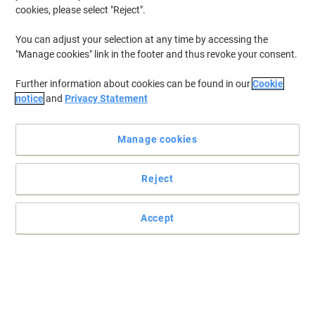
cookies, please select "Reject".
You can adjust your selection at any time by accessing the
"Manage cookies" link in the footer and thus revoke your consent.
Further information about cookies can be found in our
Cookie
notice
and
Privacy Statement
Manage cookies
Reject
Accept
Read full description
Environmental claims