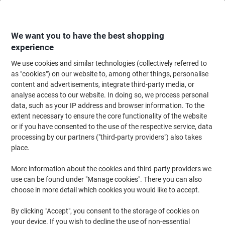
Skip
Skip
to
to
Content
Navigation
We want you to have the best shopping
experience
We use cookies and similar technologies (collectively referred to
Home
Paper, Envelopes & Packaging
Paper & Labels
Paper
Copy & Pr
as "cookies") on our website to, among other things, personalise
content and advertisements, integrate third-party media, or
HP ColorChoice A4 Printer Paper 250 gsm Smooth
analyse access to our website. In doing so, we process personal
White 168 CIE 250 Sheets
data, such as your IP address and browser information. To the
extent necessary to ensure the core functionality of the website
or if you have consented to the use of the respective service, data
Brand:
HP
Viking No.
1268472
processing by our partners ("third-party providers") also takes
place.
Sustainable
More information about the cookies and third-party providers we
use can be found under "Manage cookies". There you can also
choose in more detail which cookies you would like to accept.
By clicking "Accept", you consent to the storage of cookies on
your device. If you wish to decline the use of non-essential