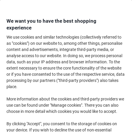
Skip
Skip
to
to
Content
Navigation
We want you to have the best shopping
experience
We use cookies and similar technologies (collectively referred to
Home
Ink & Toner
Ink Cartridges, Toner & Ribbons
Ink Cartridges
Ori
as "cookies") on our website to, among other things, personalise
content and advertisements, integrate third-party media, or
HP 912 Original Ink Cartridge 3YL77AE Cyan
analyse access to our website. In doing so, we process personal
data, such as your IP address and browser information. To the
extent necessary to ensure the core functionality of the website
Brand:
HP
Viking No.
1024659
or if you have consented to the use of the respective service, data
processing by our partners ("third-party providers") also takes
place.
Free
More information about the cookies and third-party providers we
gift
use can be found under "Manage cookies". There you can also
choose in more detail which cookies you would like to accept.
By clicking "Accept", you consent to the storage of cookies on
your device. If you wish to decline the use of non-essential