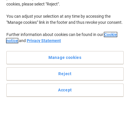
cookies, please select "Reject".
You can adjust your selection at any time by accessing the
"Manage cookies" link in the footer and thus revoke your consent.
Further information about cookies can be found in our
Cookie
notice
and
Privacy Statement
Manage cookies
Reject
Accept
Trusted performance and brilliant results time after time
This HP 912 cyan ink cartridge can be counted on to deliver
smooth operation, perfect consistency and extremely high-quality
prints.
Read full description