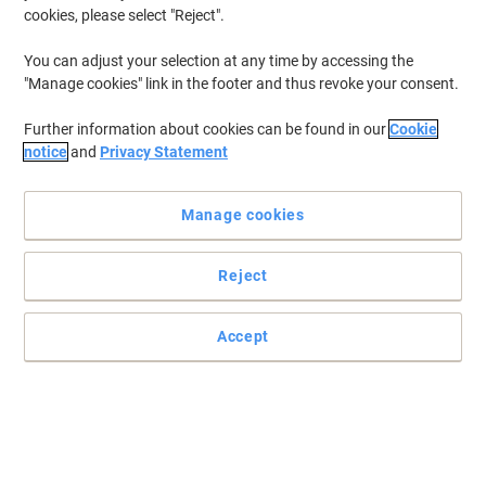
cookies, please select "Reject".
You can adjust your selection at any time by accessing the
"Manage cookies" link in the footer and thus revoke your consent.
Further information about cookies can be found in our
Cookie
notice
and
Privacy Statement
Manage cookies
Reject
Accept
Original quality for trouble free printing
Produce standout business documents with glossy, photo-quality
Colour. Stay productive with this cartridge designed for reliability
and avoid the hassle and expense of reprints.
Read full description