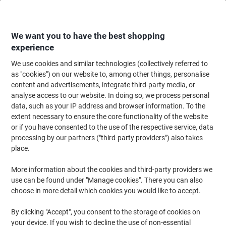
Skip
Skip
to
to
Content
Navigation
We want you to have the best shopping
experience
We use cookies and similar technologies (collectively referred to
Home
Ink & Toner
Ink Cartridges, Toner & Ribbons
Toner Cartridges
as "cookies") on our website to, among other things, personalise
content and advertisements, integrate third-party media, or
HP 827A Original Toner Cartridge CF302A Yellow
analyse access to our website. In doing so, we process personal
data, such as your IP address and browser information. To the
extent necessary to ensure the core functionality of the website
Brand:
HP
Viking No.
6738858
or if you have consented to the use of the respective service, data
processing by our partners ("third-party providers") also takes
place.
More information about the cookies and third-party providers we
use can be found under "Manage cookies". There you can also
choose in more detail which cookies you would like to accept.
By clicking "Accept", you consent to the storage of cookies on
your device. If you wish to decline the use of non-essential