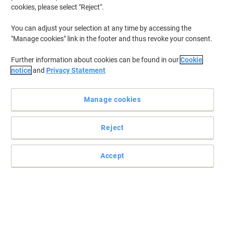
cookies, please select "Reject".
You can adjust your selection at any time by accessing the
"Manage cookies" link in the footer and thus revoke your consent.
Further information about cookies can be found in our
Cookie
notice
and
Privacy Statement
Manage cookies
Reject
Accept
Make a professional impression with sharp magenta toner
Choose HP’s 826A magenta toner cartridge for endless colour
printing. The best choice for your laser printer.
Read full description
Buy More,
Save More