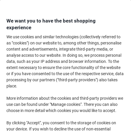
Skip
Skip
to
to
Content
Navigation
We want you to have the best shopping
experience
We use cookies and similar technologies (collectively referred to
Home
Ink & Toner
Ink Cartridges, Toner & Ribbons
Toner Cartridges
as "cookies") on our website to, among other things, personalise
content and advertisements, integrate third-party media, or
HP 826A Original Toner Cartridge CF313A Magenta
analyse access to our website. In doing so, we process personal
data, such as your IP address and browser information. To the
extent necessary to ensure the core functionality of the website
Brand:
HP
Viking No.
6912477
or if you have consented to the use of the respective service, data
processing by our partners ("third-party providers") also takes
place.
More information about the cookies and third-party providers we
use can be found under "Manage cookies". There you can also
choose in more detail which cookies you would like to accept.
By clicking "Accept", you consent to the storage of cookies on
your device. If you wish to decline the use of non-essential