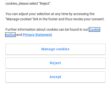
cookies, please select "Reject".
You can adjust your selection at any time by accessing the
"Manage cookies" link in the footer and thus revoke your consent.
Further information about cookies can be found in our
Cookie
notice
and
Privacy Statement
Manage cookies
Reject
Accept
Make every print count with HP cartridges
Cheap ink and toner cartridges can compromise your printer's
performance, leaving you with streaked, blotchy or faded prints.
Only Original HP Supplies deliver unmatched quality for the most
professional looking prints
Read full description