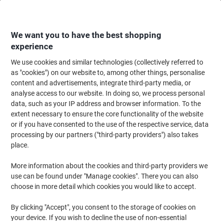
Skip
Skip
to
to
Content
Navigation
We want you to have the best shopping
experience
We use cookies and similar technologies (collectively referred to
Home
Ink & Toner
Ink Cartridges, Toner & Ribbons
Ink Cartridges
Ori
as "cookies") on our website to, among other things, personalise
content and advertisements, integrate third-party media, or
HP 771C Original Ink Cartridge B6Y07A Matte Black
analyse access to our website. In doing so, we process personal
data, such as your IP address and browser information. To the
extent necessary to ensure the core functionality of the website
Brand:
HP
Viking No.
7041414
or if you have consented to the use of the respective service, data
processing by our partners ("third-party providers") also takes
place.
More information about the cookies and third-party providers we
use can be found under "Manage cookies". There you can also
choose in more detail which cookies you would like to accept.
By clicking "Accept", you consent to the storage of cookies on
your device. If you wish to decline the use of non-essential