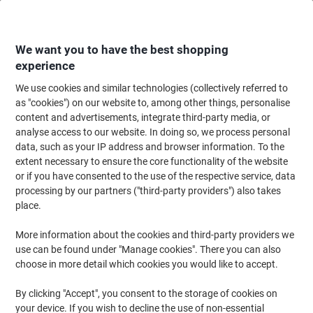
Skip
Skip
to
to
Content
Navigation
We want you to have the best shopping
experience
We use cookies and similar technologies (collectively referred to
Home
Ink & Toner
Ink Cartridges, Toner & Ribbons
Ink Cartridges
Ori
as "cookies") on our website to, among other things, personalise
content and advertisements, integrate third-party media, or
HP 728 Original Ink Cartridge F9J66A Magenta
analyse access to our website. In doing so, we process personal
data, such as your IP address and browser information. To the
extent necessary to ensure the core functionality of the website
Brand:
HP
Viking No.
1418281
or if you have consented to the use of the respective service, data
processing by our partners ("third-party providers") also takes
place.
More information about the cookies and third-party providers we
use can be found under "Manage cookies". There you can also
choose in more detail which cookies you would like to accept.
By clicking "Accept", you consent to the storage of cookies on
your device. If you wish to decline the use of non-essential