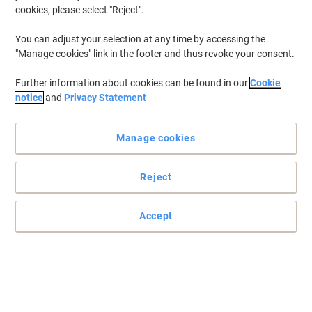
cookies, please select "Reject".
You can adjust your selection at any time by accessing the
"Manage cookies" link in the footer and thus revoke your consent.
Further information about cookies can be found in our
Cookie
notice
and
Privacy Statement
Manage cookies
Reject
Accept
Enjoy brilliant quality printing with HP
Whatever your task, nothing is too much for a HP F9J66A
magenta ink cartridge. HP delivers high quality results every time,
letting you make a great impression.
Read full description