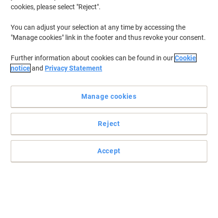
cookies, please select "Reject".
You can adjust your selection at any time by accessing the
"Manage cookies" link in the footer and thus revoke your consent.
Further information about cookies can be found in our
Cookie
notice
and
Privacy Statement
Manage cookies
Reject
Accept
Print professional documents everytime
Count on this original HP 655A toner cartridge to deliver more
pages than ever at fast speeds. Enjoy page after page of up to
10,500 pages in a vibrant magenta colour.
Read full description