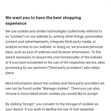
Skip
Skip
to
to
Content
Navigation
We want you to have the best shopping
experience
We use cookies and similar technologies (collectively referred to
Home
Ink & Toner
Ink Cartridges, Toner & Ribbons
Toner Cartridges
as "cookies") on our website to, among other things, personalise
content and advertisements, integrate third-party media, or
HP 655A Original Toner Cartridge CF453A Magenta
analyse access to our website. In doing so, we process personal
data, such as your IP address and browser information. To the
extent necessary to ensure the core functionality of the website
Brand:
HP
Viking No.
7021056
or if you have consented to the use of the respective service, data
processing by our partners ("third-party providers") also takes
place.
More information about the cookies and third-party providers we
use can be found under "Manage cookies". There you can also
choose in more detail which cookies you would like to accept.
By clicking "Accept", you consent to the storage of cookies on
your device. If you wish to decline the use of non-essential