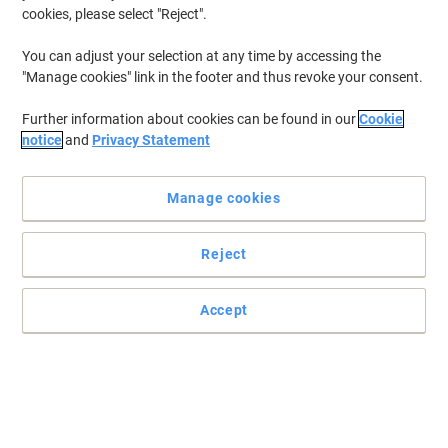
cookies, please select "Reject".
You can adjust your selection at any time by accessing the
"Manage cookies" link in the footer and thus revoke your consent.
Further information about cookies can be found in our
Cookie
notice
and
Privacy Statement
Manage cookies
Reject
Accept
Print professional documents everytime
Count on this original HP 655A toner cartridge to deliver more
pages than ever at fast speeds. Enjoy page after page of up to
10,500 pages in a bright yellow colour.
Read full description