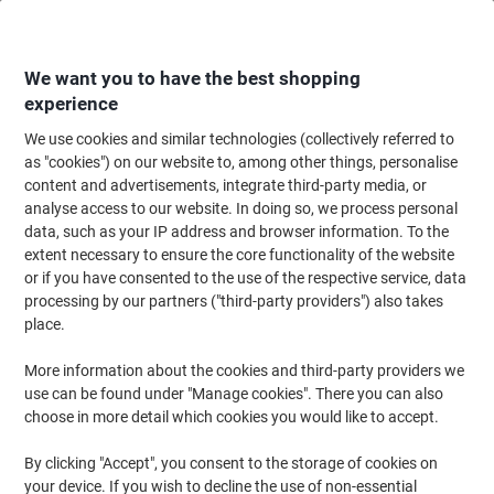
Skip
Skip
to
to
Content
Navigation
We want you to have the best shopping
experience
We use cookies and similar technologies (collectively referred to
Home
Ink & Toner
Ink Cartridges, Toner & Ribbons
Toner Cartridges
as "cookies") on our website to, among other things, personalise
content and advertisements, integrate third-party media, or
HP 655A Original Toner Cartridge CF452A Yellow
analyse access to our website. In doing so, we process personal
data, such as your IP address and browser information. To the
extent necessary to ensure the core functionality of the website
Brand:
HP
Viking No.
9241430
or if you have consented to the use of the respective service, data
processing by our partners ("third-party providers") also takes
place.
Free
More information about the cookies and third-party providers we
gift
use can be found under "Manage cookies". There you can also
choose in more detail which cookies you would like to accept.
By clicking "Accept", you consent to the storage of cookies on
your device. If you wish to decline the use of non-essential