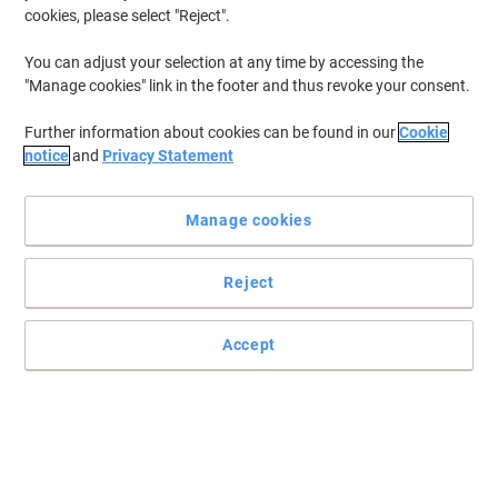
cookies, please select "Reject".
You can adjust your selection at any time by accessing the
"Manage cookies" link in the footer and thus revoke your consent.
Further information about cookies can be found in our
Cookie
notice
and
Privacy Statement
Manage cookies
Reject
Accept
Embrace quality and consistency with HP toner cartridge
Maximise the full potential of your printer with HP 55A toner
cartridge and let the quality speak for itself.
Read full description
Buy More,
Save More