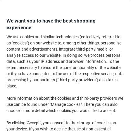
Skip
Skip
to
to
Content
Navigation
We want you to have the best shopping
experience
We use cookies and similar technologies (collectively referred to
Home
Ink & Toner
Ink Cartridges, Toner & Ribbons
Toner Cartridges
as "cookies") on our website to, among other things, personalise
content and advertisements, integrate third-party media, or
HP 55A Original Toner Cartridge CE255A Black
analyse access to our website. In doing so, we process personal
data, such as your IP address and browser information. To the
extent necessary to ensure the core functionality of the website
Brand:
HP
Viking No.
5388633
or if you have consented to the use of the respective service, data
processing by our partners ("third-party providers") also takes
place.
Free
More information about the cookies and third-party providers we
gift
use can be found under "Manage cookies". There you can also
choose in more detail which cookies you would like to accept.
By clicking "Accept", you consent to the storage of cookies on
your device. If you wish to decline the use of non-essential