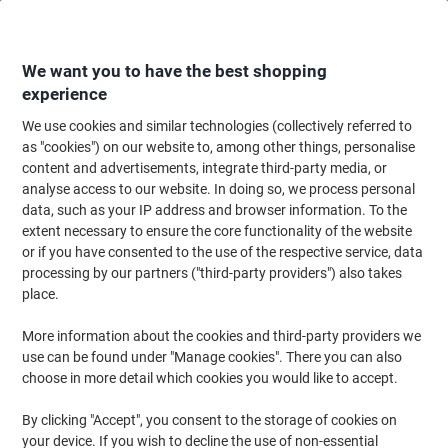
Skip
Skip
to
to
Content
Navigation
We want you to have the best shopping
experience
We use cookies and similar technologies (collectively referred to
Home
Ink & Toner
Ink Cartridges, Toner & Ribbons
Toner Cartridges
as "cookies") on our website to, among other things, personalise
content and advertisements, integrate third-party media, or
HP 14A Original Toner Cartridge CF214A Black
analyse access to our website. In doing so, we process personal
data, such as your IP address and browser information. To the
extent necessary to ensure the core functionality of the website
Brand:
HP
Viking No.
6606135
or if you have consented to the use of the respective service, data
processing by our partners ("third-party providers") also takes
place.
Free
More information about the cookies and third-party providers we
gift
use can be found under "Manage cookies". There you can also
choose in more detail which cookies you would like to accept.
By clicking "Accept", you consent to the storage of cookies on
your device. If you wish to decline the use of non-essential