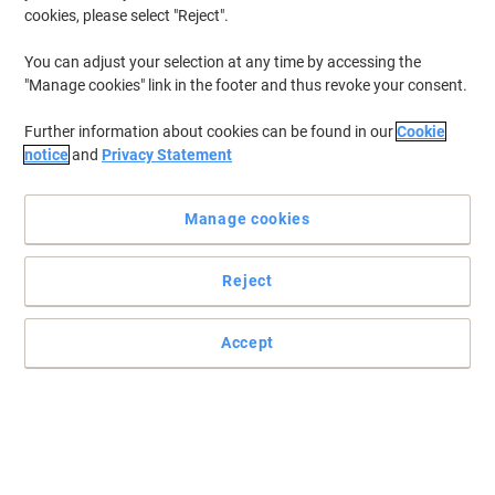
cookies, please select "Reject".
You can adjust your selection at any time by accessing the
"Manage cookies" link in the footer and thus revoke your consent.
Further information about cookies can be found in our
Cookie
notice
and
Privacy Statement
Manage cookies
Reject
Accept
Trust this original HP CF214A (HP No. 646A) black laser toner
cartridge for professional results - print after print
Make the best impression with this original CF214A black laser
toner cartridge, engineered for reliability and performance with
your HP laser printer
Read full description