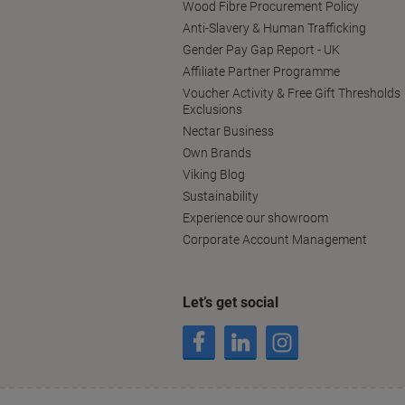
Wood Fibre Procurement Policy
Anti-Slavery & Human Trafficking
Gender Pay Gap Report - UK
Affiliate Partner Programme
Voucher Activity & Free Gift Thresholds
Exclusions
Nectar Business
Own Brands
Viking Blog
Sustainability
Experience our showroom
Corporate Account Management
Let’s get social