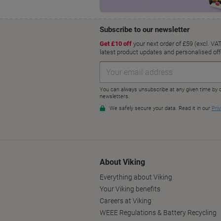
About Viking
Everything about Viking
Your Viking benefits
Careers at Viking
WEEE Regulations & Battery Recycling