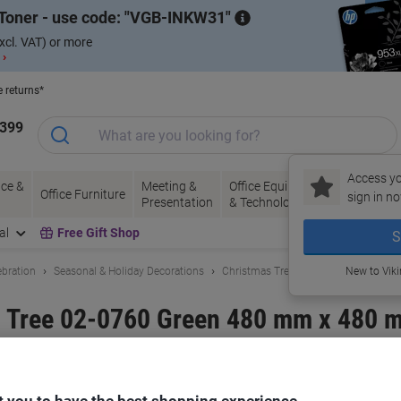
Toner - use code:
VGB-INKW31
xcl. VAT) or more
 ›
e returns*
1399
Access yo
ce &
Meeting &
Office Equipment
Ink &
Pa
Office Furniture
sign in no
Presentation
& Technology
Toner
& 
al
Free Gift Shop
S
ebration
Seasonal & Holiday Decorations
Christmas Trees
New to Vik
Tree 02-0760 Green 480 mm x 480 
and:
HOMCOM
Viking No.
1132579
Only
 you to have the best shopping experience