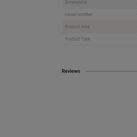
Dimensions
Model Number
Product Area
Product Type
Reviews