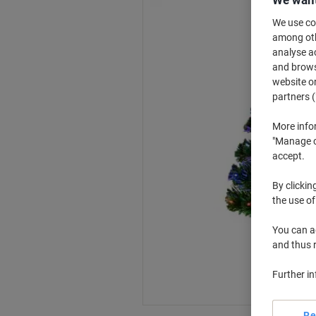
We use coo
among othe
analyse ac
and browse
website or
partners (
More info
"Manage co
accept.
By clickin
the use of
You can ad
and thus 
Further i
Re