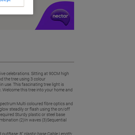
y £1 you spend
ive celebrations. Sitting at 90CM high
nd the tree using 3 colour
 use. This fascinating tree light is
tc. Welcome this tree into your home and
spectrum Multi coloured fibre optics and
glow steadily or flash using the on/off
uired Sturdy plastic or steel base
ombination (2)In waves (3)Sequential
 outBase: 8" plastic base Cable Length: