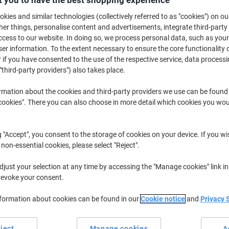
£25.49
Each
kies and similar technologies (collectively referred to as "cookies") on ou
£30.59 incl. VAT
r things, personalise content and advertisements, integrate third-party
cess to our website. In doing so, we process personal data, such as you
Temporarily sold out
r information. To the extent necessary to ensure the core functionality o
Would you like us to email you when t
 if you have consented to the use of the respective service, data processi
Notify me
"third-party providers") also takes place.
Shipped directly from supplier
rmation about the cookies and third-party providers we use can be found
We are sorry, this product is u
okies". There you can also choose in more detail which cookies you woul
Delivery Information
Payme
g "Accept", you consent to the storage of cookies on your device. If you wi
 non-essential cookies, please select "Reject".
Key Specifications
Vivid fibre optics and LEDs
just your selection at any time by accessing the "Manage cookies" link in
8 flashing light modes
revoke your consent.
3ft compact height
Easy assembly required
nformation about cookies can be found in our
Cookie notice
and
Privacy 
show more
ject
Manage cookies
A