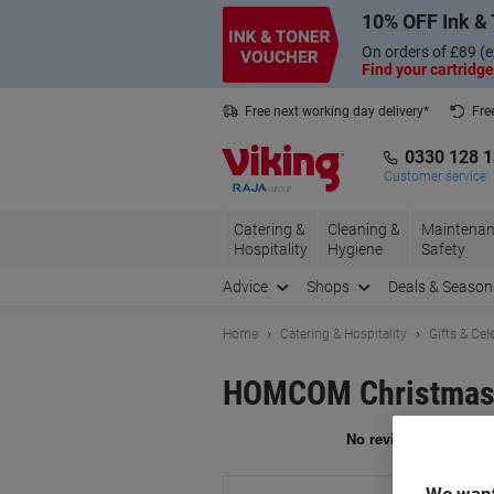
Skip
Skip
10% OFF Ink & 
to
to
Content
Navigation
On orders of £89 (e
Find your cartridge
Free next working day delivery*
Fre
Collect Nectar points with us*
0330 128 
Customer service
Catering &
Cleaning &
Maintenan
Hospitality
Hygiene
Safety
Advice
Shops
Deals & Season
Home
Catering & Hospitality
Gifts & Cel
HOMCOM Christmas 
Br
We want