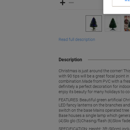
Read full description
Description
Christmas is just around the corner! Thi
with 90 tips will be a great focal point 
combination.Made from PVC with a fresh cu
definitely a perfect decoration for indo
enjoy its beauty for many holidays to co
FEATURES: Beautiful green artificial Ch
LED fancy lanterns on the branches and o
switch on the base Mains operated tree
Base houses a single lamp which generat
(4)Slo glo (5)Chasing/flash (6)Slow fade
SPECIFICATION: Height: 3ft (90cm) incl