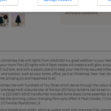
Earn 1 Nectar Point for ever
Terms and Conditions
s Christmas tree with lights from HOMCOM is a great addition to your fest
in your room.The LED lights with 8 flash modes will create a soft glow arou
t look, and with a plastic stand to keep your tree firmly secured while in
or and outdoor, such as your home, office, yard at Christmas, New Year, e
me, bringing joy and happiness to all.
ristmas tree with hundreds of tiny fibres which dance through the colour 
ne large multi coloured star at the top LED fancy lanterns can be set to 
 – a 220-240V 60HZ transformer included Some basic home assembly is req
es the stunning, colour changing fibre optic effect 8 Flash Modes: (1)C
 (7)Twinkle/flash(8)Not Lit
uding baseBranch Width: 45cm at widest point with branches fully opened