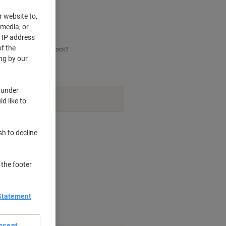
r website to,
 media, or
r IP address
f the
his item is back in stock?
ng by our
 under
navailable.
d like to
nt methods
sh to decline
 the footer
Statement
ccept