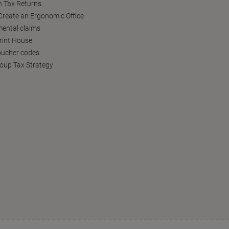
h Tax Returns
reate an Ergonomic Office
ental claims
Print House
oucher codes
oup Tax Strategy