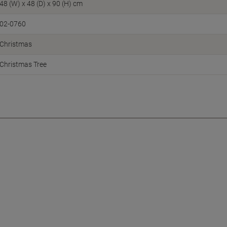
48 (W) x 48 (D) x 90 (H) cm
02-0760
Christmas
Christmas Tree