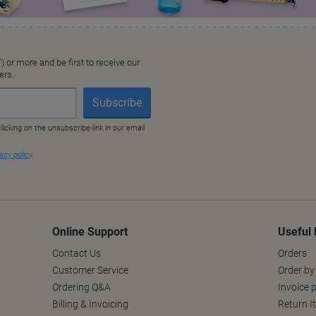
Online Support
Useful 
Contact Us
Orders
Customer Service
Order by
Ordering Q&A
Invoice p
Billing & Invoicing
Return I