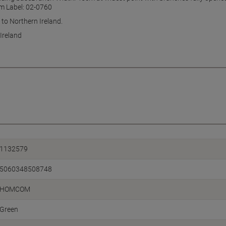
m Label: 02-0760
 to Northern Ireland.
Ireland
1132579
5060348508748
HOMCOM
Green