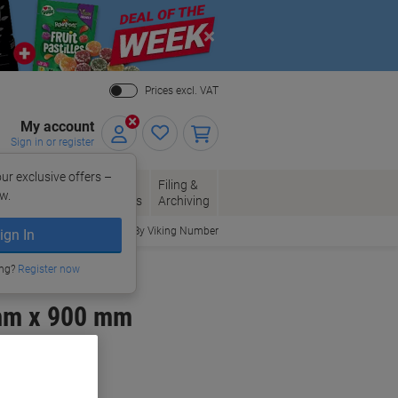
Close
Prices excl. VAT
My account
Sign in or register
ur exclusive offers –
per, Envelopes
Office
Filing &
w.
Packaging
Supplies
Archiving
Order By Viking Number
ign In
ing?
Register now
mm x 900 mm