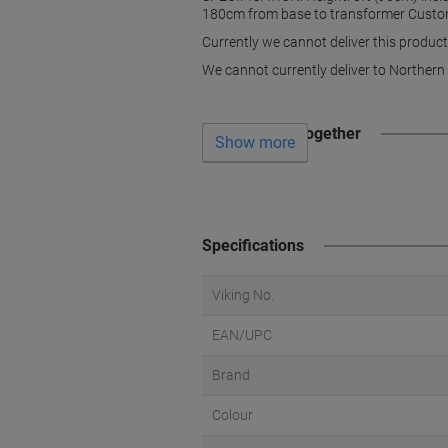
180cm from base to transformer Custo
Currently we cannot deliver this product
We cannot currently deliver to Northern 
Often bought together
Show more
Specifications
Viking No.
EAN/UPC
Brand
Colour