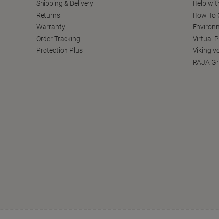
Shipping & Delivery
Help wit
Returns
How To C
Warranty
Environm
Order Tracking
Virtual 
Protection Plus
Viking v
RAJA Gr