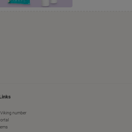
Links
 Viking number
ortal
tems