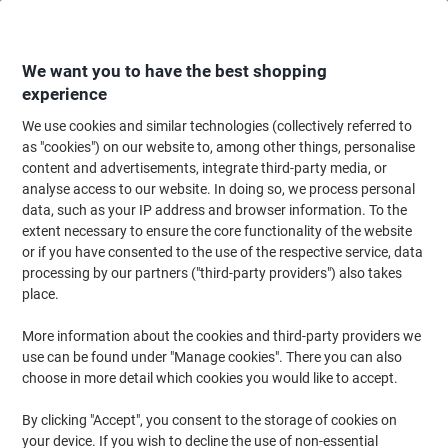
Skip
Skip
to
to
Content
Navigation
We want you to have the best shopping
experience
We use cookies and similar technologies (collectively referred to
Home
Maintenance & Safety
Maintenance & DIY
Power Tools & Accesso
as "cookies") on our website to, among other things, personalise
content and advertisements, integrate third-party media, or
HiKOKI Circular Saw C7 ST/J2 185mm 1560W 110V
analyse access to our website. In doing so, we process personal
data, such as your IP address and browser information. To the
extent necessary to ensure the core functionality of the website
Brand:
HiKOKI
Viking No.
1069029
or if you have consented to the use of the respective service, data
processing by our partners ("third-party providers") also takes
place.
More information about the cookies and third-party providers we
use can be found under "Manage cookies". There you can also
choose in more detail which cookies you would like to accept.
By clicking "Accept", you consent to the storage of cookies on
your device. If you wish to decline the use of non-essential