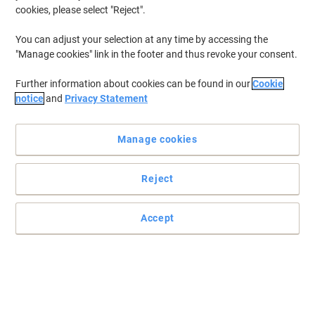
cookies, please select "Reject".
You can adjust your selection at any time by accessing the
"Manage cookies" link in the footer and thus revoke your consent.
Further information about cookies can be found in our
Cookie
notice
and
Privacy Statement
Manage cookies
Reject
Trust HiKOKI tools for high-quality results
Make your work easier and more efficient by using this reliable
Accept
HiKOKI C7ST/J2 Circular saw.
Read full description
Buy More,
Save More
£89.99
Set
from 3
£107.99 incl. VAT