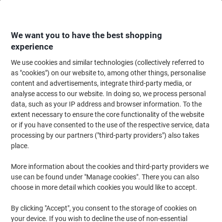
Skip
Skip
to
to
Content
Navigation
We want you to have the best shopping
experience
We use cookies and similar technologies (collectively referred to
Home
Cleaning & Hygiene
Cleaning & Hygiene
Cleaning Supplies
Cl
as "cookies") on our website to, among other things, personalise
content and advertisements, integrate third-party media, or
Robert Scott Cotton Cleaning Cloth Blue 35 x 50 cm
analyse access to our website. In doing so, we process personal
Pack of 25
data, such as your IP address and browser information. To the
extent necessary to ensure the core functionality of the website
or if you have consented to the use of the respective service, data
Brand:
Robert Scott
Viking No.
6159510
processing by our partners ("third-party providers") also takes
place.
More information about the cookies and third-party providers we
use can be found under "Manage cookies". There you can also
choose in more detail which cookies you would like to accept.
By clicking "Accept", you consent to the storage of cookies on
your device. If you wish to decline the use of non-essential