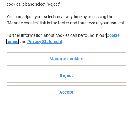
cookies, please select "Reject".
You can adjust your selection at any time by accessing the
"Manage cookies" link in the footer and thus revoke your consent.
Further information about cookies can be found in our
Cookie
notice
and
Privacy Statement
Manage cookies
Reject
Shining furniture and surfaces with Robert Scott solutions
Accept
Perfect for busy kitchens and canteens, available in a great value
25-pack and in 4 different colours to suit a colour coded cleaning
system.
Read full description
Buy More,
Save More
£5.69
Pack
from 2 Packs