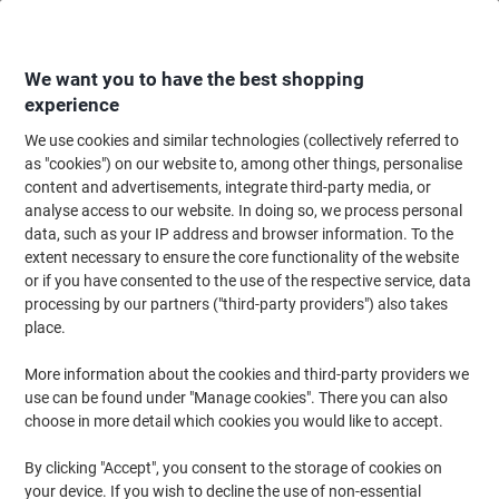
Skip
Skip
to
to
Content
Navigation
We want you to have the best shopping
experience
We use cookies and similar technologies (collectively referred to
Home
Office Equipment & Technology
Computers & Technology
Monit
as "cookies") on our website to, among other things, personalise
content and advertisements, integrate third-party media, or
HANNspree HT Series 54.7 cm (21.5") LED LCD
analyse access to our website. In doing so, we process personal
Touchscreen Monitor HT 225 HPB Black
data, such as your IP address and browser information. To the
extent necessary to ensure the core functionality of the website
or if you have consented to the use of the respective service, data
Brand:
HANNspree
Viking No.
1080694
processing by our partners ("third-party providers") also takes
place.
More information about the cookies and third-party providers we
use can be found under "Manage cookies". There you can also
choose in more detail which cookies you would like to accept.
By clicking "Accept", you consent to the storage of cookies on
your device. If you wish to decline the use of non-essential