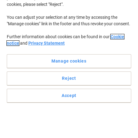
cookies, please select "Reject".
You can adjust your selection at any time by accessing the
"Manage cookies" link in the footer and thus revoke your consent.
Further information about cookies can be found in our
Cookie
notice
and
Privacy Statement
Manage cookies
Reject
Accept
Experience vibrant visuals with HANNspree's 21.5" touchscreen
monitor
The HANNSpree HT225HPB Monitor supports up to 10 touch
points, enabling multiple users to play and collaborate
simultaneously with shared touchscreen interaction.