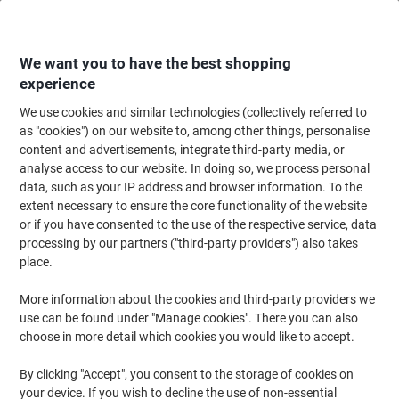
Skip
Skip
to
to
Content
Navigation
We want you to have the best shopping
experience
We use cookies and similar technologies (collectively referred to
Home
Filing & Archiving
Files & Folders
Document Filing
Flat Files
as "cookies") on our website to, among other things, personalise
content and advertisements, integrate third-party media, or
Guildhall Square Cut Folder Foolscap Orange Manila
analyse access to our website. In doing so, we process personal
315 gsm Pack of 100
data, such as your IP address and browser information. To the
extent necessary to ensure the core functionality of the website
or if you have consented to the use of the respective service, data
Brand:
Guildhall
Viking No.
FS315-OE
processing by our partners ("third-party providers") also takes
place.
Sustainable
More information about the cookies and third-party providers we
use can be found under "Manage cookies". There you can also
choose in more detail which cookies you would like to accept.
By clicking "Accept", you consent to the storage of cookies on
your device. If you wish to decline the use of non-essential