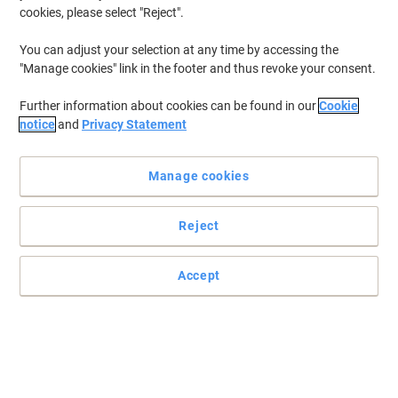
cookies, please select "Reject".
You can adjust your selection at any time by accessing the
"Manage cookies" link in the footer and thus revoke your consent.
Further information about cookies can be found in our
Cookie
notice
and
Privacy Statement
Manage cookies
Reject
Accept
Trust Guildhall stationery supplies for your home or office
Easily organise your paperwork with these high-quality Guildhall
square cut folders.
Read full description