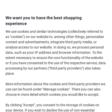
Skip
Skip
to
to
Content
Navigation
We want you to have the best shopping
experience
We use cookies and similar technologies (collectively referred to
Home
Cleaning & Hygiene
Cleaning & Hygiene
Cleaning Detergents
as "cookies") on our website to, among other things, personalise
content and advertisements, integrate third-party media, or
Greenspeed All Purpose Cleaner Floral Fresh 1L
analyse access to our website. In doing so, we process personal
data, such as your IP address and browser information. To the
extent necessary to ensure the core functionality of the website
Brand:
GREENSPEED
Viking No.
9362061
or if you have consented to the use of the respective service, data
processing by our partners ("third-party providers") also takes
place.
More information about the cookies and third-party providers we
use can be found under "Manage cookies". There you can also
choose in more detail which cookies you would like to accept.
By clicking "Accept", you consent to the storage of cookies on
your device. If you wish to decline the use of non-essential