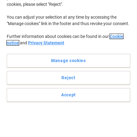
cookies, please select "Reject".
You can adjust your selection at any time by accessing the
"Manage cookies" link in the footer and thus revoke your consent.
Further information about cookies can be found in our
Cookie
notice
and
Privacy Statement
Manage cookies
Reject
Great cleaning results
This concentrated formula has a pleasant floral perfume.
Accept
Read full description
Buy More,
Save More
£9.39
Each
from 5 Pieces
£11.27 incl. VAT
Sa
Quantity
excl. VAT