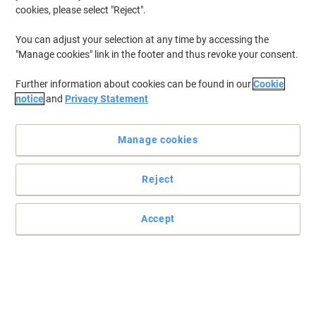
cookies, please select "Reject".
You can adjust your selection at any time by accessing the
"Manage cookies" link in the footer and thus revoke your consent.
Further information about cookies can be found in our
Cookie
notice
and
Privacy Statement
Manage cookies
Reject
Enhance your working conditions with this amazing mat from
GPC
Perfect for those long working hours at the office, this functional
Accept
GPC mat keeps you comfortable for longer while taking care of
your health.
Read full description
Buy More,
Save More
£124.99
Each
from 2 Pieces