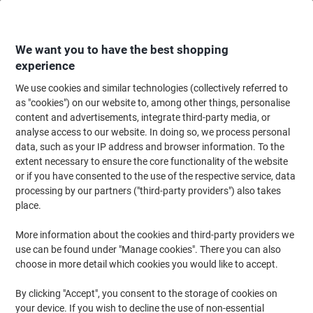
Skip
Skip
to
to
Content
Navigation
We want you to have the best shopping
experience
We use cookies and similar technologies (collectively referred to
Home
Office Furniture
Office Furniture & Seating
Office Accessories
as "cookies") on our website to, among other things, personalise
content and advertisements, integrate third-party media, or
GPC Heavy Duty Door Mat 900 x 1500 mm Blue
analyse access to our website. In doing so, we process personal
data, such as your IP address and browser information. To the
extent necessary to ensure the core functionality of the website
Brand:
GPC
Viking No.
1144188
or if you have consented to the use of the respective service, data
processing by our partners ("third-party providers") also takes
place.
More information about the cookies and third-party providers we
use can be found under "Manage cookies". There you can also
choose in more detail which cookies you would like to accept.
By clicking "Accept", you consent to the storage of cookies on
your device. If you wish to decline the use of non-essential