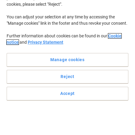
cookies, please select "Reject".
You can adjust your selection at any time by accessing the
"Manage cookies" link in the footer and thus revoke your consent.
Further information about cookies can be found in our
Cookie
notice
and
Privacy Statement
Manage cookies
Reject
Accept
Enhance your working conditions with this amazing mat from
GPC
Perfect for those long working hours at the office, this functional
GPC mat keeps you comfortable for longer while taking care of
your health.
Read full description