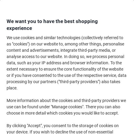
Skip
Skip
to
to
Content
Navigation
We want you to have the best shopping
experience
We use cookies and similar technologies (collectively referred to
Home
Office Furniture
Office Furniture & Seating
Office Accessories
as "cookies") on our website to, among other things, personalise
content and advertisements, integrate third-party media, or
GPC Raised Circular Surface Mat 1200 x 800 mm Black
analyse access to our website. In doing so, we process personal
data, such as your IP address and browser information. To the
extent necessary to ensure the core functionality of the website
Brand:
GPC
Viking No.
1144168
or if you have consented to the use of the respective service, data
processing by our partners ("third-party providers") also takes
place.
More information about the cookies and third-party providers we
use can be found under "Manage cookies". There you can also
choose in more detail which cookies you would like to accept.
By clicking "Accept", you consent to the storage of cookies on
your device. If you wish to decline the use of non-essential