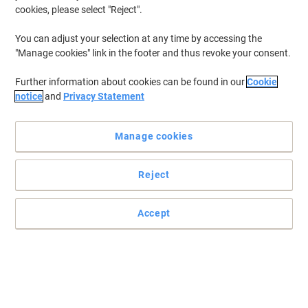
cookies, please select "Reject".
You can adjust your selection at any time by accessing the
"Manage cookies" link in the footer and thus revoke your consent.
Further information about cookies can be found in our
Cookie
notice
and
Privacy Statement
Manage cookies
Reject
Enhance your working conditions with this amazing mat from
GPC
Perfect for those long working hours at the office, this functional
Accept
GPC mat keeps you comfortable for longer while taking care of
your health.
Read full description
Buy More,
Save More
£29.99
Each
from 2 Pieces