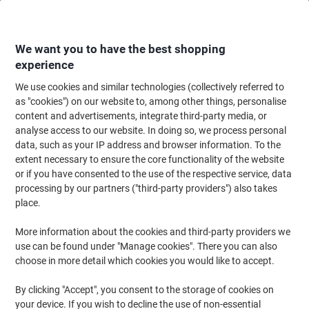
Skip
Skip
to
to
Content
Navigation
We want you to have the best shopping
experience
We use cookies and similar technologies (collectively referred to
Home
Office Furniture
Office Furniture & Seating
Office Accessories
as "cookies") on our website to, among other things, personalise
content and advertisements, integrate third-party media, or
GPC Crush and Stain Resistant Mat 600 x 900 mm Blue
analyse access to our website. In doing so, we process personal
data, such as your IP address and browser information. To the
extent necessary to ensure the core functionality of the website
Brand:
GPC
Viking No.
1144144
or if you have consented to the use of the respective service, data
processing by our partners ("third-party providers") also takes
place.
More information about the cookies and third-party providers we
use can be found under "Manage cookies". There you can also
choose in more detail which cookies you would like to accept.
By clicking "Accept", you consent to the storage of cookies on
your device. If you wish to decline the use of non-essential