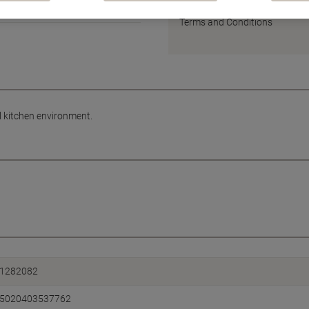
Earn 1 Nectar Point for ever
Terms and Conditions
al kitchen environment.
1282082
5020403537762