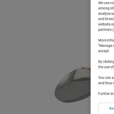
We use coo
among othe
analyse ac
and browse
website or
partners (
More info
"Manage co
accept.
By clickin
the use of
You can ad
and thus 
Further i
Re