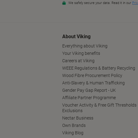
About Viking
Everything about Viking
Your Viking benefits
Careers at Viking
WEEE Regulations & Battery Recycling
Wood Fibre Procurement Policy
Anti-Slavery & Human Trafficking
Gender Pay Gap Report - UK
Affiliate Partner Programme
Voucher Activity & Free Gift Thresholds
Exclusions
Nectar Business
Own Brands
Viking Blog