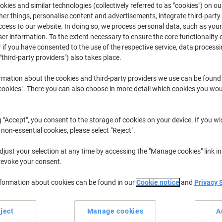
£13.49
Each
kies and similar technologies (collectively referred to as "cookies") on ou
from 3 Pieces
r things, personalise content and advertisements, integrate third-party
£16.19 incl. VAT
cess to our website. In doing so, we process personal data, such as you
r information. To the extent necessary to ensure the core functionality o
 if you have consented to the use of the respective service, data processi
Quantity
excl. VAT
"third-party providers") also takes place.
Each
1
£15.49
rmation about the cookies and third-party providers we use can be found
Each
2
£14.49
-6%
okies". There you can also choose in more detail which cookies you woul
Pieces
3+
£13.49
-12%
g "Accept", you consent to the storage of cookies on your device. If you wi
Currently in stock
Order before 6:0
 non-essential cookies, please select "Reject".
Quantity
just your selection at any time by accessing the "Manage cookies" link in
revoke your consent.
Add to a list
nformation about cookies can be found in our
Cookie notice
and
Privacy 
Delivery Information
Payme
ject
Manage cookies
A