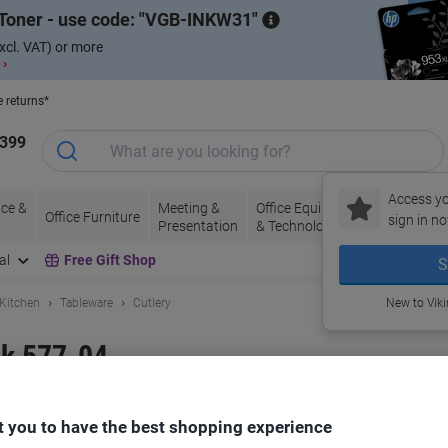
Toner - use code:
VGB-INKW31
xcl. VAT) or more
 ›
e returns*
1399
Access yo
ce &
Meeting &
Office Equipment
Ink &
Pa
Office Furniture
sign in no
Presentation
& Technology
Toner
& 
al
Free Gift Shop
S
 Kitchen
Tableware
Cutlery
New to Vik
k 577-04
and:
Genware
Viking No.
1282082
 you to have the best shopping experience
Buy More,
Save More