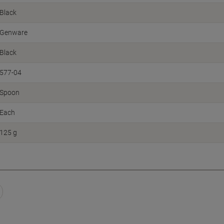
Black
Genware
Black
577-04
Spoon
Each
125 g