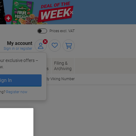
Close
Prices excl. VAT
My account
Sign in or register
ur exclusive offers –
per, Envelopes
Office
Filing &
w.
Packaging
Supplies
Archiving
Order By Viking Number
ign In
ing?
Register now