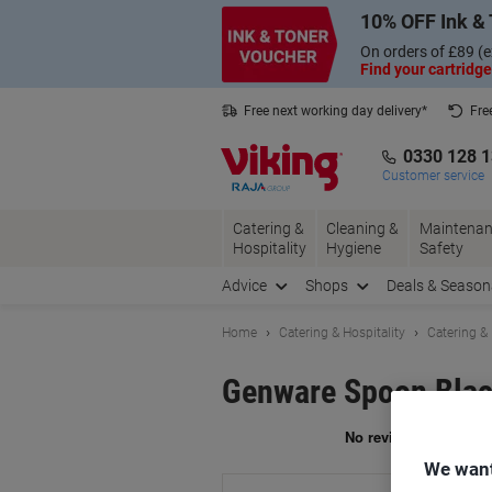
Skip
Skip
10% OFF Ink & 
to
to
Content
Navigation
On orders of £89 (e
Find your cartridge
Free next working day delivery*
Fre
Collect Nectar points with us*
0330 128 
Customer service
Catering &
Cleaning &
Maintenan
Hospitality
Hygiene
Safety
Advice
Shops
Deals & Season
Home
Catering & Hospitality
Catering &
Genware Spoon Blac
Br
We want