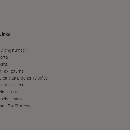
Links
 Viking number
ortal
tems
h Tax Returns
reate an Ergonomic Office
ental claims
Print House
oucher codes
oup Tax Strategy