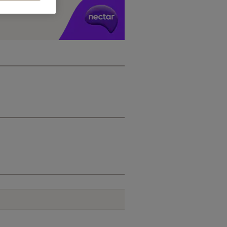
y £1 you spend