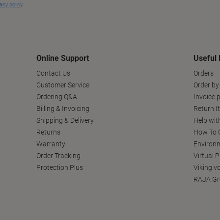
Online Support
Useful 
Contact Us
Orders
Customer Service
Order by
Ordering Q&A
Invoice p
Billing & Invoicing
Return I
Shipping & Delivery
Help wit
Returns
How To C
Warranty
Environm
Order Tracking
Virtual 
Protection Plus
Viking v
RAJA Gr