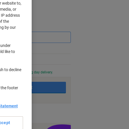
r website to,
 media, or
r IP address
f the
Saving
ng by our
 under
d like to
sh to decline
0 PM for next working day delivery.
Add to basket
 the footer
Statement
nt methods
ccept