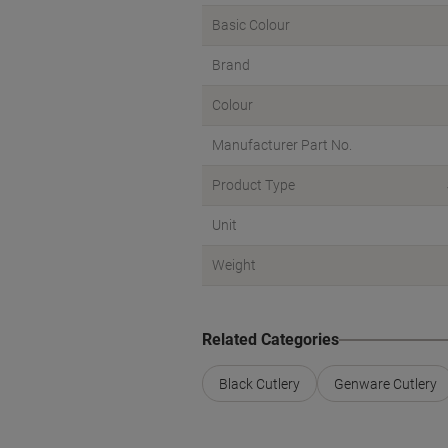
Basic Colour
Brand
Colour
Manufacturer Part No.
Product Type
Unit
Weight
Related Categories
Black Cutlery
Genware Cutlery