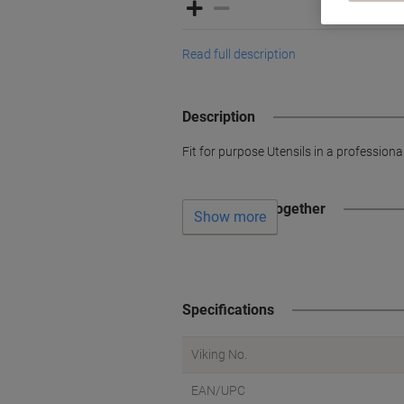
Read full description
Description
Fit for purpose Utensils in a profession
Often bought together
Show more
Specifications
Viking No.
EAN/UPC