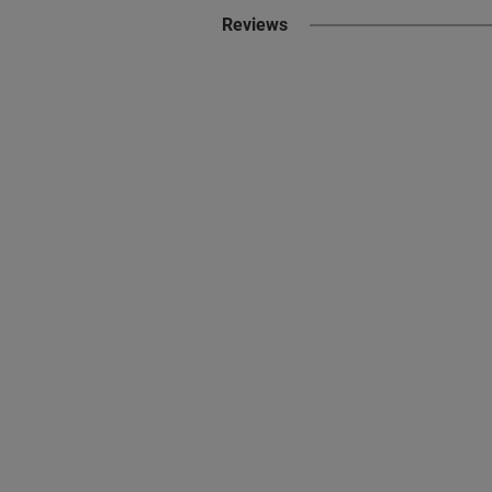
Reviews