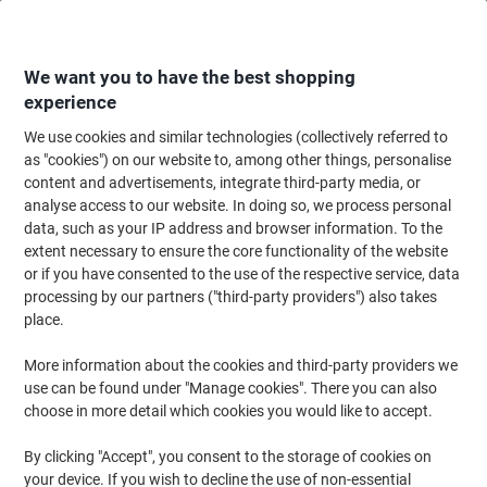
Skip
Skip
to
to
Content
Navigation
We want you to have the best shopping
experience
We use cookies and similar technologies (collectively referred to
Home
Catering & Hospitality
Catering & Kitchen
Kitchen & Home Appli
as "cookies") on our website to, among other things, personalise
content and advertisements, integrate third-party media, or
Genware Bain Marie 1200 W Stainless Steel
analyse access to our website. In doing so, we process personal
data, such as your IP address and browser information. To the
extent necessary to ensure the core functionality of the website
Brand:
Genware
Viking No.
1282062
or if you have consented to the use of the respective service, data
processing by our partners ("third-party providers") also takes
place.
More information about the cookies and third-party providers we
use can be found under "Manage cookies". There you can also
choose in more detail which cookies you would like to accept.
By clicking "Accept", you consent to the storage of cookies on
your device. If you wish to decline the use of non-essential