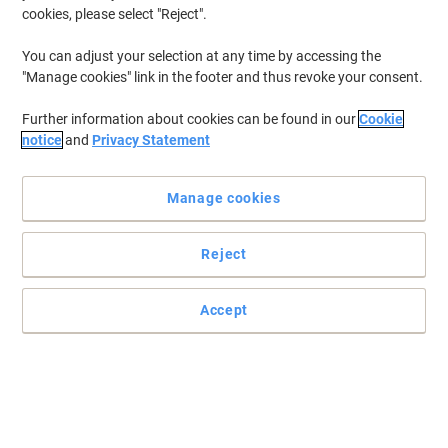
cookies, please select "Reject".
You can adjust your selection at any time by accessing the
"Manage cookies" link in the footer and thus revoke your consent.
Further information about cookies can be found in our
Cookie
notice
and
Privacy Statement
Manage cookies
Reject
Read full description
Only
Accept
£149.99
Each
£179.99 incl. VAT
Currently in stock
Order before 6:00 PM for next working day delivery.
Quantity