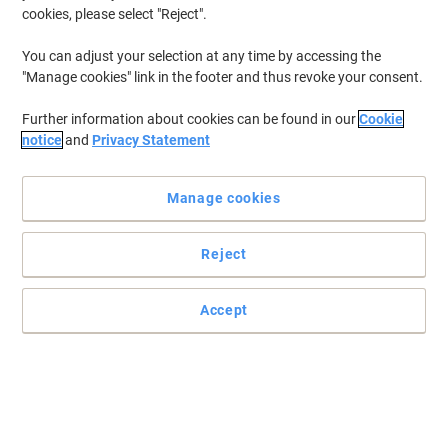
cookies, please select "Reject".
You can adjust your selection at any time by accessing the
"Manage cookies" link in the footer and thus revoke your consent.
Further information about cookies can be found in our
Cookie
notice
and
Privacy Statement
Manage cookies
Reject
Accept
The smart way to work faster
These pouches are sealed along the long side of a document, so
that using an A3 laminator for your A4 documents can make your
work up to 30% faster.