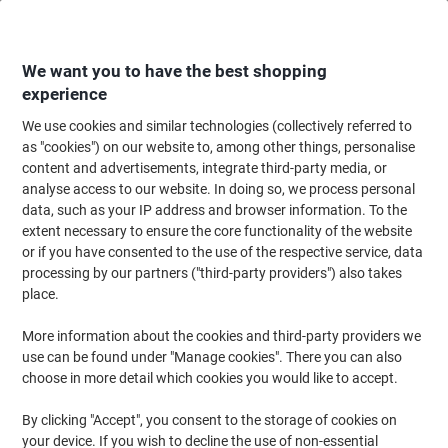
Skip
Skip
to
to
Content
Navigation
We want you to have the best shopping
experience
We use cookies and similar technologies (collectively referred to
Home
Office Equipment & Technology
Office Equipment & Machines
La
as "cookies") on our website to, among other things, personalise
content and advertisements, integrate third-party media, or
GBC HighSpeed Laminating Pouches A4 Glossy 125
analyse access to our website. In doing so, we process personal
microns (2 x 125) Transparent Pack of 100
data, such as your IP address and browser information. To the
extent necessary to ensure the core functionality of the website
or if you have consented to the use of the respective service, data
Brand:
GBC
Viking No.
IB125A4HS
processing by our partners ("third-party providers") also takes
place.
More information about the cookies and third-party providers we
use can be found under "Manage cookies". There you can also
choose in more detail which cookies you would like to accept.
By clicking "Accept", you consent to the storage of cookies on
your device. If you wish to decline the use of non-essential