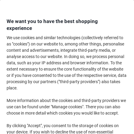
Skip
Skip
to
to
Content
Navigation
We want you to have the best shopping
experience
We use cookies and similar technologies (collectively referred to
Home
Office Equipment & Technology
Office Equipment & Machines
Bi
as "cookies") on our website to, among other things, personalise
content and advertisements, integrate third-party media, or
GBC Binding Wires WireBind A4 8 mm 70 Sheets Metal
analyse access to our website. In doing so, we process personal
Black Pack of 100
data, such as your IP address and browser information. To the
extent necessary to ensure the core functionality of the website
or if you have consented to the use of the respective service, data
Brand:
GBC
Viking No.
977033
processing by our partners ("third-party providers") also takes
place.
More information about the cookies and third-party providers we
use can be found under "Manage cookies". There you can also
choose in more detail which cookies you would like to accept.
By clicking "Accept", you consent to the storage of cookies on
your device. If you wish to decline the use of non-essential