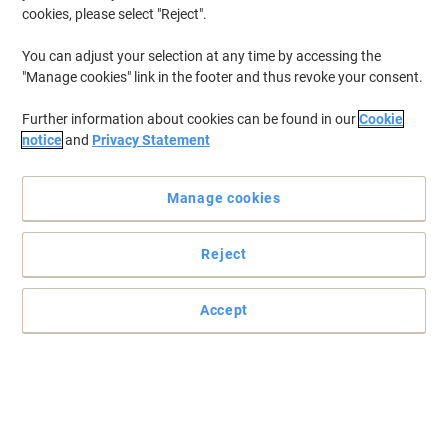
cookies, please select "Reject".
You can adjust your selection at any time by accessing the
"Manage cookies" link in the footer and thus revoke your consent.
Further information about cookies can be found in our
Cookie
notice
and
Privacy Statement
Manage cookies
Reject
Bring your presentation together with a GBC ring binding wire
Accept
This ring binding wire is designed for all 3:1 (34 ring) comb-binding
machines
Read full description
Buy More,
Save More
£21.49
Pack
from 3 Packs
£25.79 incl. VAT