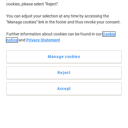
cookies, please select "Reject".
You can adjust your selection at any time by accessing the
"Manage cookies" link in the footer and thus revoke your consent.
Further information about cookies can be found in our
Cookie
notice
and
Privacy Statement
Manage cookies
Reject
Keep your house or workplace clean & tidy
Remove the dust & dirt
Accept
Read full description
Buy More,
Save More
£20.69
Pack
from 2 Packs
£24.83 incl. VAT
Sa
Quantity
excl. VAT