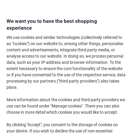
Skip
Skip
to
to
Content
Navigation
We want you to have the best shopping
experience
We use cookies and similar technologies (collectively referred to
Home
Cleaning & Hygiene
Cleaning & Hygiene
Vacuum Cleaners & Cle
as "cookies") on our website to, among other things, personalise
content and advertisements, integrate third-party media, or
SYR Floor Maintenance Pads 43cm Green Pack of 5
analyse access to our website. In doing so, we process personal
data, such as your IP address and browser information. To the
extent necessary to ensure the core functionality of the website
Brand:
SYR
Viking No.
6646164
or if you have consented to the use of the respective service, data
processing by our partners ("third-party providers") also takes
place.
More information about the cookies and third-party providers we
use can be found under "Manage cookies". There you can also
choose in more detail which cookies you would like to accept.
By clicking "Accept", you consent to the storage of cookies on
your device. If you wish to decline the use of non-essential