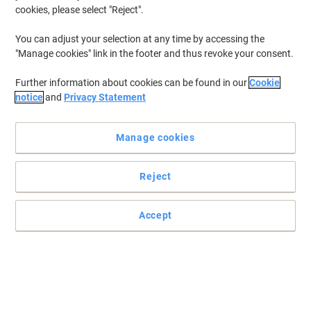
cookies, please select "Reject".
You can adjust your selection at any time by accessing the
"Manage cookies" link in the footer and thus revoke your consent.
Further information about cookies can be found in our
Cookie
notice
and
Privacy Statement
Manage cookies
Reject
Accept
Banish those stubborn stains
Read full description
Buy More,
Save More
£3.49
Each