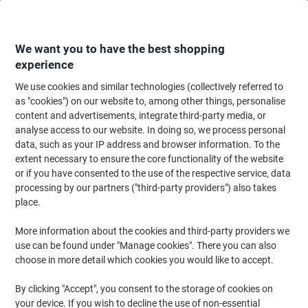
Skip
Skip
to
to
Content
Navigation
We want you to have the best shopping
experience
We use cookies and similar technologies (collectively referred to
Home
Cleaning & Hygiene
Cleaning & Hygiene
Cleaning Detergents
as "cookies") on our website to, among other things, personalise
content and advertisements, integrate third-party media, or
Flash Professional Disinfecting Power Degreaser
analyse access to our website. In doing so, we process personal
Cleaning Spray 750 ml
data, such as your IP address and browser information. To the
extent necessary to ensure the core functionality of the website
or if you have consented to the use of the respective service, data
Brand:
Flash
Viking No.
1197532
processing by our partners ("third-party providers") also takes
place.
More information about the cookies and third-party providers we
use can be found under "Manage cookies". There you can also
choose in more detail which cookies you would like to accept.
By clicking "Accept", you consent to the storage of cookies on
your device. If you wish to decline the use of non-essential