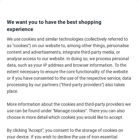
Skip
Skip
to
to
Content
Navigation
We want you to have the best shopping
experience
We use cookies and similar technologies (collectively referred to
Home
Office Equipment & Technology
Computers & Technology
Keyboa
as "cookies") on our website to, among other things, personalise
content and advertisements, integrate third-party media, or
Fellowes Keyboard Wrist Rest PlushTouch Black
analyse access to our website. In doing so, we process personal
data, such as your IP address and browser information. To the
extent necessary to ensure the core functionality of the website
Brand:
Fellowes
Viking No.
7288424
or if you have consented to the use of the respective service, data
processing by our partners ("third-party providers") also takes
place.
More information about the cookies and third-party providers we
use can be found under "Manage cookies". There you can also
choose in more detail which cookies you would like to accept.
By clicking "Accept", you consent to the storage of cookies on
your device. If you wish to decline the use of non-essential