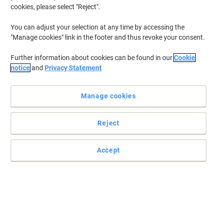
cookies, please select "Reject".
You can adjust your selection at any time by accessing the
"Manage cookies" link in the footer and thus revoke your consent.
Further information about cookies can be found in our
Cookie
notice
and
Privacy Statement
Manage cookies
+
1
more
Reject
Putting your comfort first with Fellowes supplies
Accept
Maximise your comfort while working and prevent wrist injuries
with this soft, black Plushtouch keyboard wrist rest by Fellowes.
Read full description
Buy More,
Save More
£16.59
Each
from 4 Pieces
£19.91 incl. VAT