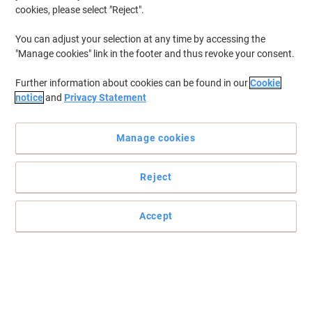
cookies, please select "Reject".
You can adjust your selection at any time by accessing the
"Manage cookies" link in the footer and thus revoke your consent.
Further information about cookies can be found in our
Cookie
notice
and
Privacy Statement
Manage cookies
Reject
Accept
When it's ergonomic solutions you're looking for, choose
Fellowes
Designed to bring comfort and support when you need it most.
The Fellowes full motion TV wall mount is everything you need for
complete viewing versatility.