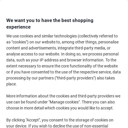
Skip
Skip
to
to
Content
Navigation
We want you to have the best shopping
experience
We use cookies and similar technologies (collectively referred to
Home
Office Equipment & Technology
Computers & Technology
Monit
as "cookies") on our website to, among other things, personalise
content and advertisements, integrate third-party media, or
Fellowes TV Wall Mount Height Adjustable Up to 55 inch
analyse access to our website. In doing so, we process personal
Black
data, such as your IP address and browser information. To the
extent necessary to ensure the core functionality of the website
or if you have consented to the use of the respective service, data
Brand:
Fellowes
Viking No.
7952771
processing by our partners ("third-party providers") also takes
place.
More information about the cookies and third-party providers we
use can be found under "Manage cookies". There you can also
choose in more detail which cookies you would like to accept.
By clicking "Accept", you consent to the storage of cookies on
your device. If you wish to decline the use of non-essential