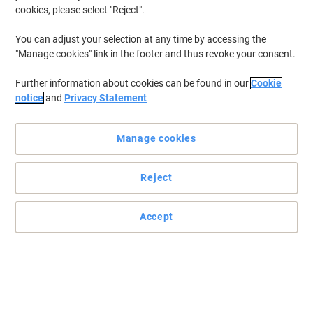
cookies, please select "Reject".
You can adjust your selection at any time by accessing the
"Manage cookies" link in the footer and thus revoke your consent.
Further information about cookies can be found in our
Cookie
notice
and
Privacy Statement
Manage cookies
Reject
Accept
Ability to do your work with complete privacy
Enjoy a privacy filter that engineered to deliver twice the level of
effective privacy than standard blackout privacy filters with
Fellowes.