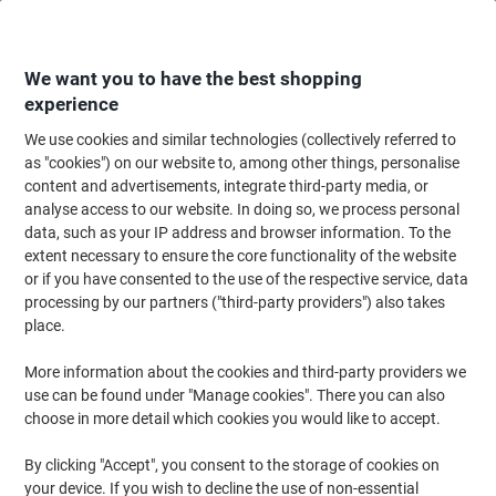
Skip
Skip
to
to
Content
Navigation
We want you to have the best shopping
experience
We use cookies and similar technologies (collectively referred to
Home
Office Equipment & Technology
Computers & Technology
Lapto
as "cookies") on our website to, among other things, personalise
content and advertisements, integrate third-party media, or
Fellowes Widescreen Monitors Blackout Privacy Filter
analyse access to our website. In doing so, we process personal
16:9 23 inch
data, such as your IP address and browser information. To the
extent necessary to ensure the core functionality of the website
or if you have consented to the use of the respective service, data
Brand:
Fellowes
Viking No.
7286166
processing by our partners ("third-party providers") also takes
place.
More information about the cookies and third-party providers we
use can be found under "Manage cookies". There you can also
choose in more detail which cookies you would like to accept.
By clicking "Accept", you consent to the storage of cookies on
your device. If you wish to decline the use of non-essential