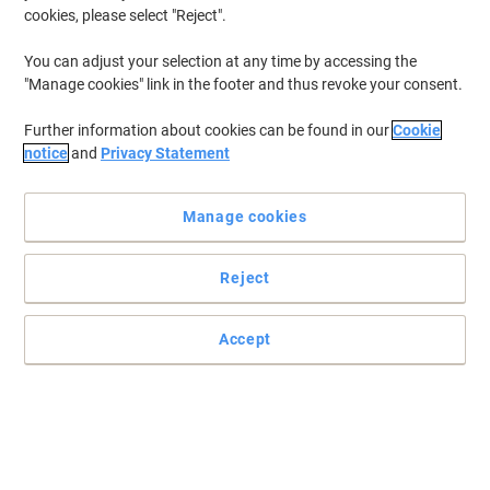
cookies, please select "Reject".
You can adjust your selection at any time by accessing the
"Manage cookies" link in the footer and thus revoke your consent.
Further information about cookies can be found in our
Cookie
notice
and
Privacy Statement
Manage cookies
Extreme comfort while you work with Fellowes
Reject
Make sure you have everything you need for a great day, starting
with this Fellowes mouse pad with a wrist support.
Accept
Read full description
Buy More,
Save More
£9.29
Each
from 4 Pieces
£11.15 incl. VAT