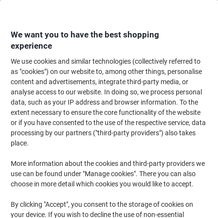
Skip
Skip
to
to
Content
Navigation
We want you to have the best shopping
experience
We use cookies and similar technologies (collectively referred to
Home
Office Equipment & Technology
Computers & Technology
Keyboa
as "cookies") on our website to, among other things, personalise
content and advertisements, integrate third-party media, or
Fellowes 9176501 Memory Foam Mouse Pad Black
analyse access to our website. In doing so, we process personal
data, such as your IP address and browser information. To the
extent necessary to ensure the core functionality of the website
Brand:
Fellowes
Viking No.
9015593
or if you have consented to the use of the respective service, data
processing by our partners ("third-party providers") also takes
place.
More information about the cookies and third-party providers we
use can be found under "Manage cookies". There you can also
choose in more detail which cookies you would like to accept.
By clicking "Accept", you consent to the storage of cookies on
your device. If you wish to decline the use of non-essential