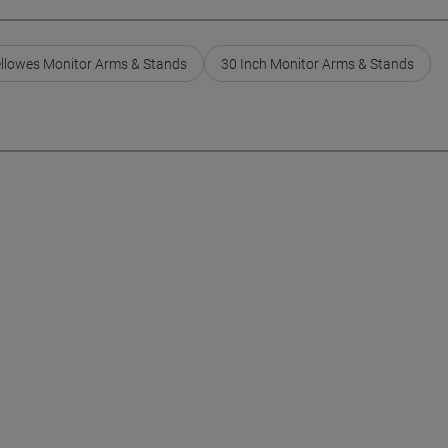
llowes Monitor Arms & Stands
30 Inch Monitor Arms & Stands