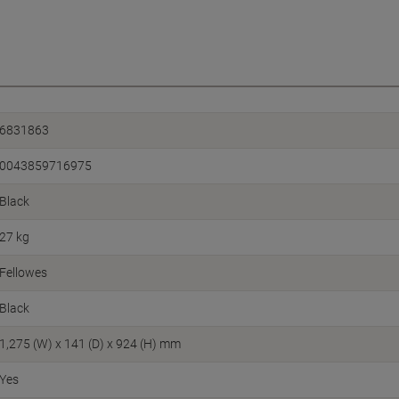
6831863
0043859716975
Black
27 kg
Fellowes
Black
1,275 (W) x 141 (D) x 924 (H) mm
Yes