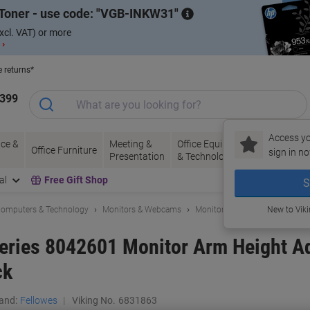
Toner - use code:
VGB-INKW31
xcl. VAT) or more
 ›
e returns*
1399
Access yo
ce &
Meeting &
Office Equipment
Ink &
Pa
Office Furniture
sign in no
Presentation
& Technology
Toner
& 
al
Free Gift Shop
S
omputers & Technology
Monitors & Webcams
Monitor Arms & Stands
New to Vik
eries 8042601 Monitor Arm Height Ad
ck
and:
Fellowes
Viking No.
6831863