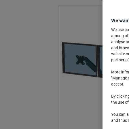
We want
We use coo
among othe
analyse ac
and browse
website or
partners (
More info
"Manage co
accept.
By clickin
the use of
You can ad
and thus 