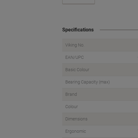
Specifications
Viking No.
EAN/UPC
Basic Colour
Bearing Capacity (max)
Brand
Colour
Dimensions
Ergonomic