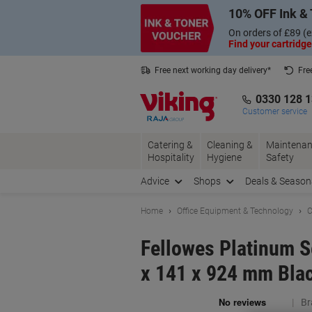
Skip
Skip
10% OFF Ink & 
to
to
Content
Navigation
On orders of £89 (e
Find your cartridge
Free next working day delivery*
Fre
Collect Nectar points with us*
0330 128 
Customer service
Catering &
Cleaning &
Maintenan
Hospitality
Hygiene
Safety
Advice
Shops
Deals & Season
Home
Office Equipment & Technology
C
Fellowes Platinum S
x 141 x 924 mm Bla
Br