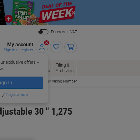
Close
Prices excl. VAT
My account
Sign in or register
ur exclusive offers –
per, Envelopes
Office
Filing &
w.
Packaging
Supplies
Archiving
Order By Viking Number
ign In
ing?
Register now
justable 30 " 1,275