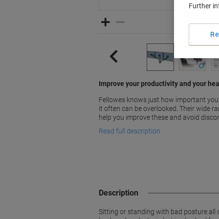
Further i
Re
Improve your productivity and your hea
Fellowes knows just how important your
it often can be overlooked. Their wide r
help you improve these and avoid disco
Read full description
Description
Sitting or standing with bad posture all