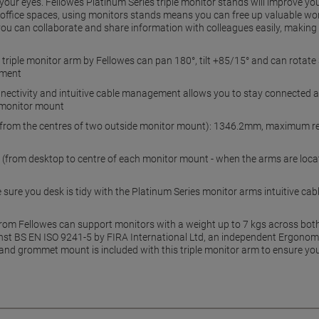
r your eyes. Fellowes Platinum Series triple monitor stands will improve 
ng office spaces, using monitors stands means you can free up valuable 
you can collaborate and share information with colleagues easily, making
triple monitor arm by Fellowes can pan 180°, tilt +85/15° and can rotate 
ement
connectivity and intuitive cable management allows you to stay connected 
e monitor mount
rom the centres of two outside monitor mount): 1346.2mm, maximum re
rom desktop to centre of each monitor mount - when the arms are located
ure you desk is tidy with the Platinum Series monitor arms intuitive c
from Fellowes can support monitors with a weight up to 7 kgs across both
inst BS EN ISO 9241-5 by FIRA International Ltd, an independent Ergonomic
and grommet mount is included with this triple monitor arm to ensure y