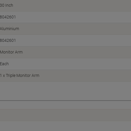
30 Inch
8042601
Aluminium
8042601
Monitor Arm
Each
1 x Triple Monitor Arm