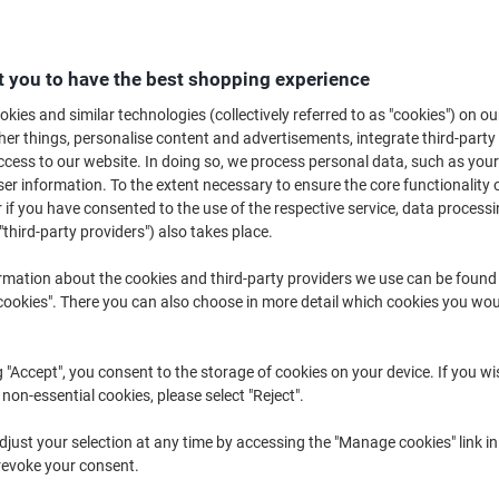
Buy More,
Save More
£171.99
Each
from 2 Pieces
 you to have the best shopping experience
£206.39 incl. VAT
kies and similar technologies (collectively referred to as "cookies") on ou
r things, personalise content and advertisements, integrate third-party
Quantity
excl. VAT
cess to our website. In doing so, we process personal data, such as you
Each
1
£179.99
r information. To the extent necessary to ensure the core functionality o
 if you have consented to the use of the respective service, data processi
Pieces
2+
£171.99
-4%
"third-party providers") also takes place.
rmation about the cookies and third-party providers we use can be found
Currently in stock
Delivery 2-3 wor
okies". There you can also choose in more detail which cookies you woul
Quantity
Add to a list
g "Accept", you consent to the storage of cookies on your device. If you wi
 non-essential cookies, please select "Reject".
Delivery Information
Payme
just your selection at any time by accessing the "Manage cookies" link in
revoke your consent.
Key Specifications