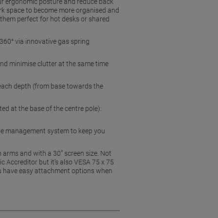
your ergonomic posture and reduce back
work space to become more organised and
 them perfect for hot desks or shared
360° via innovative gas spring
and minimise clutter at the same time
ach depth (from base towards the
 at the base of the centre pole):
able management system to keep you
 arms and with a 30” screen size. Not
 Accreditor but it’s also VESA 75 x 75
ou have easy attachment options when