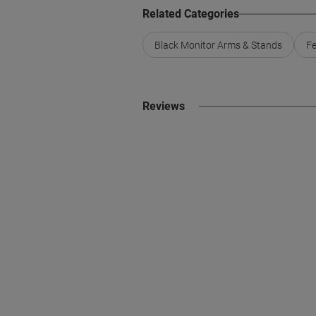
Related Categories
Black Monitor Arms & Stands
Fe
Reviews