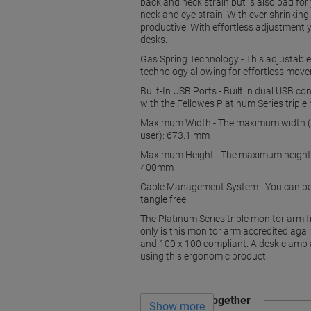
back and neck strain but is also bad fo
neck and eye strain. With ever shrinki
productive. With effortless adjustment 
desks.
Gas Spring Technology - This adjustable 
technology allowing for effortless mov
Built-In USB Ports - Built in dual USB 
with the Fellowes Platinum Series tripl
Maximum Width - The maximum width (f
user): 673.1 mm
Maximum Height - The maximum height (f
400mm
Cable Management System - You can be s
tangle free
The Platinum Series triple monitor arm 
only is this monitor arm accredited aga
and 100 x 100 compliant. A desk clamp 
using this ergonomic product.
Often bought together
Show more