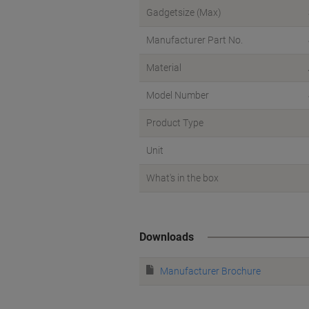
Gadgetsize (Max)
Manufacturer Part No.
Material
Model Number
Product Type
Unit
What's in the box
Downloads
Manufacturer Brochure