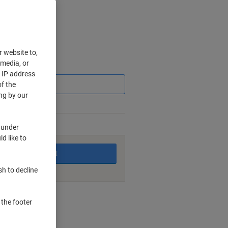
r website to,
 media, or
Saving
r IP address
f the
ng by our
 under
king days
d like to
Add to basket
sh to decline
nt methods
 the footer