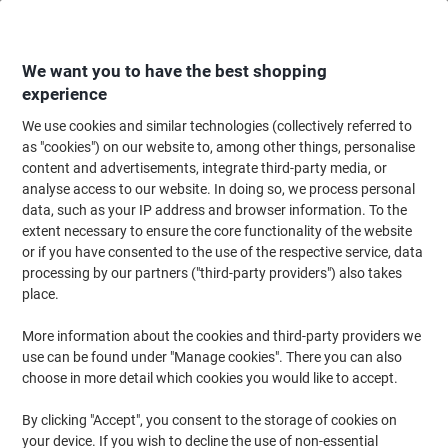
Skip
Skip
to
to
Content
Navigation
We want you to have the best shopping
experience
We use cookies and similar technologies (collectively referred to
Home
Office Furniture
Office Furniture & Seating
Office Accessories
as "cookies") on our website to, among other things, personalise
content and advertisements, integrate third-party media, or
Fellowes Mesh Back Rest Fabric Office Suites Black
analyse access to our website. In doing so, we process personal
data, such as your IP address and browser information. To the
extent necessary to ensure the core functionality of the website
Brand:
Fellowes
Viking No.
5303358
or if you have consented to the use of the respective service, data
processing by our partners ("third-party providers") also takes
place.
More information about the cookies and third-party providers we
use can be found under "Manage cookies". There you can also
choose in more detail which cookies you would like to accept.
By clicking "Accept", you consent to the storage of cookies on
your device. If you wish to decline the use of non-essential