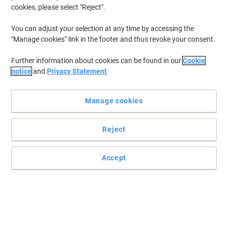
cookies, please select "Reject".
You can adjust your selection at any time by accessing the
"Manage cookies" link in the footer and thus revoke your consent.
Further information about cookies can be found in our
Cookie
notice
and
Privacy Statement
Manage cookies
Reject
Accept
Improve your productivity and your health with Fellowes range
of back rests
Fellowes knows just how important your health and wellbeing is
and how it often can be overlooked. Their wide range of back rests
are here to help you improve these and avoid discomfort while you
work at home or in the office.