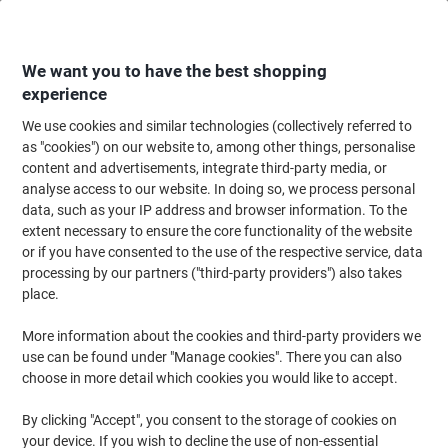
Skip
Skip
to
to
Content
Navigation
We want you to have the best shopping
experience
We use cookies and similar technologies (collectively referred to
Home
Office Equipment & Technology
Office Equipment & Machines
La
as "cookies") on our website to, among other things, personalise
content and advertisements, integrate third-party media, or
Fellowes Lunar Lunar 40 x 16 x 10.5 cm A4 Laminator
analyse access to our website. In doing so, we process personal
300 mm/min. 4 min warm-up period 125 microns
data, such as your IP address and browser information. To the
extent necessary to ensure the core functionality of the website
or if you have consented to the use of the respective service, data
Brand:
Fellowes
Viking No.
6426270
processing by our partners ("third-party providers") also takes
place.
More information about the cookies and third-party providers we
Cashback
use can be found under "Manage cookies". There you can also
choose in more detail which cookies you would like to accept.
By clicking "Accept", you consent to the storage of cookies on
your device. If you wish to decline the use of non-essential