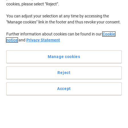
cookies, please select "Reject".
You can adjust your selection at any time by accessing the
"Manage cookies" link in the footer and thus revoke your consent.
Further information about cookies can be found in our
Cookie
notice
and
Privacy Statement
Manage cookies
Reject
Accept
An efficient and easy-to-use A4 laminator
Enjoy simple and straightforward document protection for any
home environment with the help of this Fellowes Lunar A4
laminator machine.