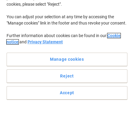
cookies, please select "Reject".
You can adjust your selection at any time by accessing the
"Manage cookies" link in the footer and thus revoke your consent.
Further information about cookies can be found in our
Cookie
notice
and
Privacy Statement
Manage cookies
Reject
Accept
An efficient and easy-to-use A3 laminator
Enjoy simple and straightforward document protection for any
home office environment with the help of this Fellowes Pixel A3
laminator machine.