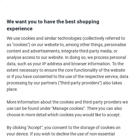
Skip
Skip
to
to
Content
Navigation
We want you to have the best shopping
experience
We use cookies and similar technologies (collectively referred to
Home
Office Equipment & Technology
Office Equipment & Machines
La
as "cookies") on our website to, among other things, personalise
content and advertisements, integrate third-party media, or
Fellowes Pixel 48.8 x 16 x 12.4 cm A3 Laminator 300
analyse access to our website. In doing so, we process personal
mm/min. 125 Microns 3 min warm-up period
data, such as your IP address and browser information. To the
extent necessary to ensure the core functionality of the website
or if you have consented to the use of the respective service, data
Brand:
Fellowes
Viking No.
1035893
processing by our partners ("third-party providers") also takes
place.
More information about the cookies and third-party providers we
Cashback
use can be found under "Manage cookies". There you can also
choose in more detail which cookies you would like to accept.
Size: A3
By clicking "Accept", you consent to the storage of cookies on
your device. If you wish to decline the use of non-essential