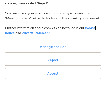
cookies, please select "Reject".
You can adjust your selection at any time by accessing the
"Manage cookies" link in the footer and thus revoke your consent.
Further information about cookies can be found in our
Cookie
notice
and
Privacy Statement
Manage cookies
Reject
Accept
Storage made simple with Fellowes expanding files
The Fellowes expanding file is a neat and compact document
storage solution for when you are on the move.
Read full description