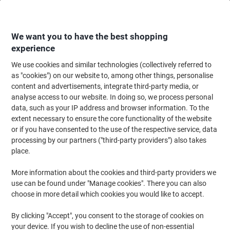
Skip
Skip
to
to
Content
Navigation
We want you to have the best shopping
experience
We use cookies and similar technologies (collectively referred to
Home
Filing & Archiving
Files & Folders
Document Filing
Expanding
as "cookies") on our website to, among other things, personalise
content and advertisements, integrate third-party media, or
Fellowes Handifile Expanding File 19 Pockets A4
analyse access to our website. In doing so, we process personal
Fibreboard, Paper Black 36,2 x 12,4 x 25 cm
data, such as your IP address and browser information. To the
extent necessary to ensure the core functionality of the website
or if you have consented to the use of the respective service, data
Brand:
Fellowes
Viking No.
6671727
processing by our partners ("third-party providers") also takes
place.
More information about the cookies and third-party providers we
use can be found under "Manage cookies". There you can also
choose in more detail which cookies you would like to accept.
By clicking "Accept", you consent to the storage of cookies on
your device. If you wish to decline the use of non-essential