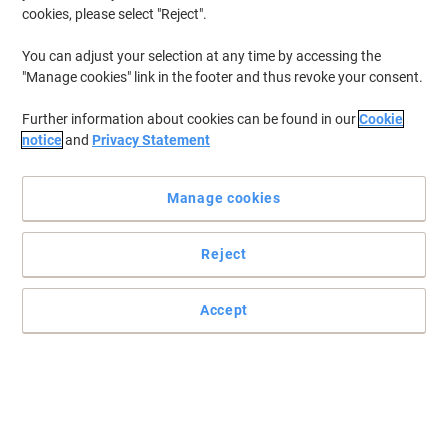
cookies, please select "Reject".
You can adjust your selection at any time by accessing the
"Manage cookies" link in the footer and thus revoke your consent.
Further information about cookies can be found in our
Cookie
notice
and
Privacy Statement
Manage cookies
Reject
Accept
Read full description
Buy More,
Save More
£10.89
Pack
from 3 Packs
£13.07 incl. VAT