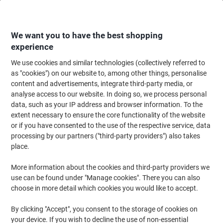
Skip
Skip
to
to
Content
Navigation
We want you to have the best shopping
experience
We use cookies and similar technologies (collectively referred to
Home
Office Equipment & Technology
Office Equipment & Machines
Bi
as "cookies") on our website to, among other things, personalise
content and advertisements, integrate third-party media, or
Fellowes Binding Cover A4 Paper Black Pack of 25
analyse access to our website. In doing so, we process personal
data, such as your IP address and browser information. To the
extent necessary to ensure the core functionality of the website
Brand:
Fellowes
Viking No.
1198146
or if you have consented to the use of the respective service, data
processing by our partners ("third-party providers") also takes
place.
More information about the cookies and third-party providers we
use can be found under "Manage cookies". There you can also
choose in more detail which cookies you would like to accept.
By clicking "Accept", you consent to the storage of cookies on
your device. If you wish to decline the use of non-essential