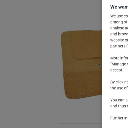
We want
We use coo
among othe
analyse ac
and browse
website or
partners (
More info
"Manage co
accept.
By clickin
the use of
You can ad
and thus 
Further i