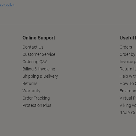
Online Support
Useful 
Contact Us
Orders
Customer Service
Order by
Ordering Q&A
Invoice p
Billing & Invoicing
Return I
Shipping & Delivery
Help wit
Returns
How To C
Warranty
Environm
Order Tracking
Virtual 
Protection Plus
Viking v
RAJA Gr