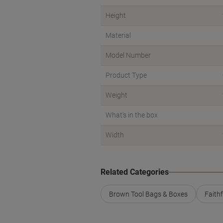
Height
Material
Model Number
Product Type
Weight
What's in the box
Width
Related Categories
Brown Tool Bags & Boxes
Faith