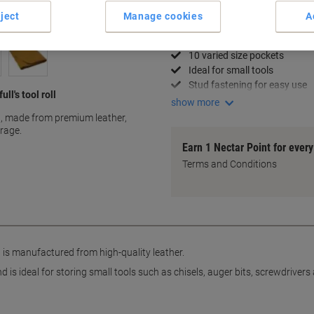
ject
Manage cookies
A
Key Specifications
Premium leather constructio
10 varied size pockets
Ideal for small tools
Stud fastening for easy use
ll's tool roll
show more
ll, made from premium leather,
orage.
Earn 1 Nectar Point for ever
Terms and Conditions
l is manufactured from high-quality leather.
 is ideal for storing small tools such as chisels, auger bits, screwdriver