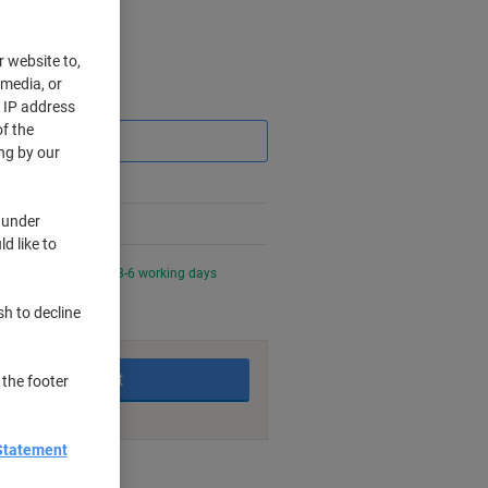
r website to,
 media, or
Saving
r IP address
f the
ng by our
 under
d like to
night for delivery in 3-6 working days
sh to decline
Add to basket
 the footer
Statement
nt methods