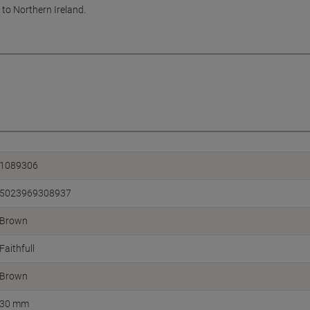
 to Northern Ireland.
1089306
5023969308937
Brown
Faithfull
Brown
30 mm