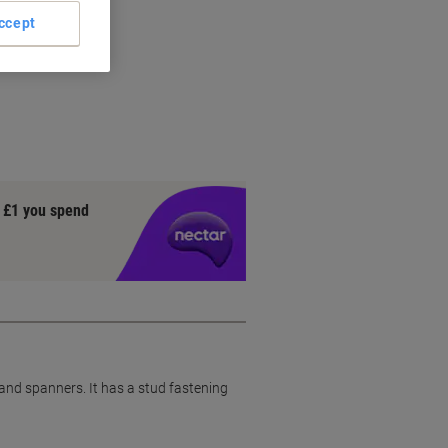
ccept
n
y £1 you spend
s and spanners. It has a stud fastening