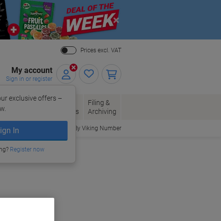
Close
Prices excl. VAT
My account
Sign in or register
ur exclusive offers –
per, Envelopes
Office
Filing &
w.
Packaging
Supplies
Archiving
Order By Viking Number
ign In
ing?
Register now