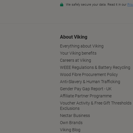
About Viking
Everything about Viking
Your Viking benefits
Careers at Viking
WEEE Regulations & Battery Recycling
Wood Fibre Procurement Policy
Anti-Slavery & Human Trafficking
Gender Pay Gap Report - UK
Affiliate Partner Programme
Voucher Activity & Free Gift Thresholds
Exclusions
Nectar Business
Own Brands
Viking Blog