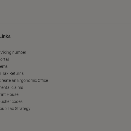
Links
 Viking number
ortal
tems
h Tax Returns
reate an Ergonomic Office
ental claims
Print House
oucher codes
oup Tax Strategy