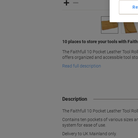
Re
10 places to store your tools with Faithfu
The Faithfull 10 Pocket Leather Tool Ro
offers organized and accessible tool st
Read full description
Description
The Faithfull 10 Pocket Leather Tool Rol
Contains ten pockets of various sizes and
system for ease of use.
Delivery to UK Mainland only.