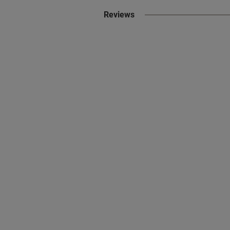
Reviews