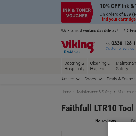
Skip
Skip
10% OFF Ink & 
to
to
Content
Navigation
On orders of £89 (e
Find your cartridge
Free next working day delivery*
Fre
Collect Nectar points with us*
0330 128 
Customer service
Catering &
Cleaning &
Maintenan
Hospitality
Hygiene
Safety
Advice
Shops
Deals & Season
Home
Maintenance & Safety
Maintenanc
Faithfull LTR10 Tool
Br