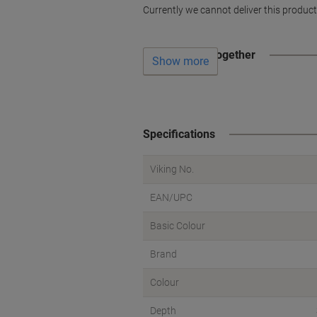
Currently we cannot deliver this product
Often bought together
Show more
Specifications
Viking No.
EAN/UPC
Basic Colour
Brand
Colour
Depth