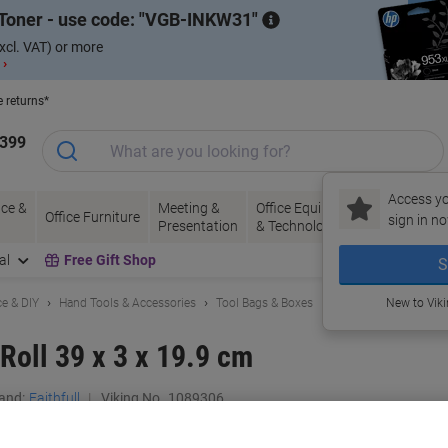
Toner - use code:
VGB-INKW31
xcl. VAT) or more
 ›
e returns*
1399
Access yo
ce &
Meeting &
Office Equipment
Ink &
Pa
Office Furniture
sign in no
Presentation
& Technology
Toner
& 
al
Free Gift Shop
S
e & DIY
Hand Tools & Accessories
Tool Bags & Boxes
New to Vik
 Roll 39 x 3 x 19.9 cm
and:
Faithfull
Viking No.
1089306
Buy More,
Save More