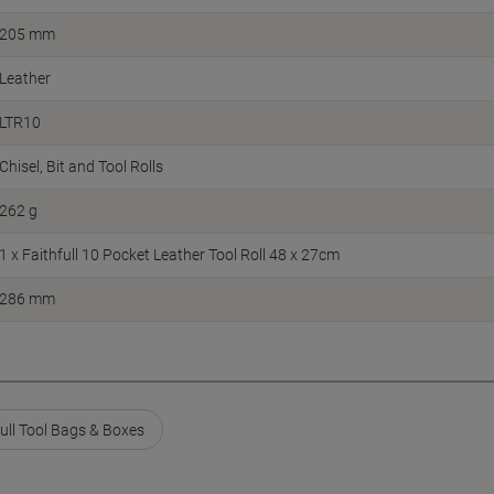
205 mm
Leather
LTR10
Chisel, Bit and Tool Rolls
262 g
1 x Faithfull 10 Pocket Leather Tool Roll 48 x 27cm
286 mm
full Tool Bags & Boxes