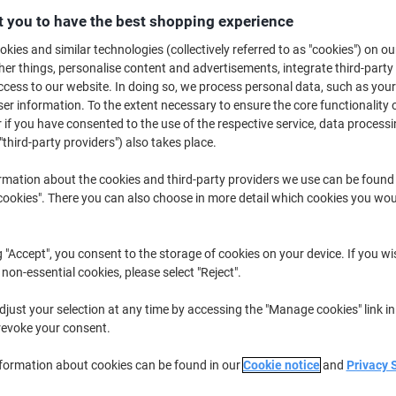
£18.49
Each
from 3 Pieces
 you to have the best shopping experience
£22.19 incl. VAT
kies and similar technologies (collectively referred to as "cookies") on ou
r things, personalise content and advertisements, integrate third-party
Quantity
excl. VAT
cess to our website. In doing so, we process personal data, such as you
r information. To the extent necessary to ensure the core functionality o
Each
1
£20.49
 if you have consented to the use of the respective service, data processi
"third-party providers") also takes place.
Each
2
£19.49
-4%
rmation about the cookies and third-party providers we use can be found
Pieces
3+
£18.49
-9%
okies". There you can also choose in more detail which cookies you woul
Currently in stock
Order before mid
g "Accept", you consent to the storage of cookies on your device. If you wi
Shipped directly from supplier
 non-essential cookies, please select "Reject".
Quantity
just your selection at any time by accessing the "Manage cookies" link in
revoke your consent.
Add to a list
nformation about cookies can be found in our
Cookie notice
and
Privacy 
Delivery Information
Payme