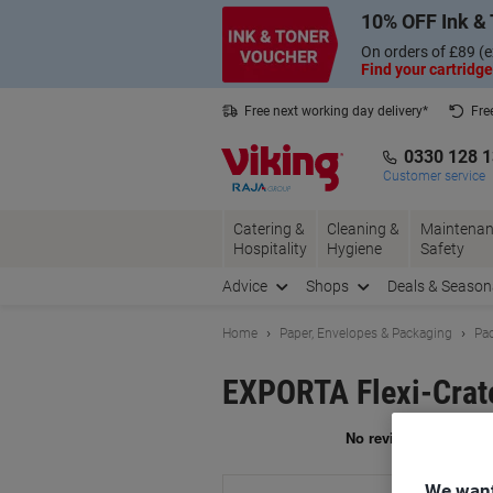
Skip
Skip
10% OFF Ink & 
to
to
Content
Navigation
On orders of £89 (e
Find your cartridge
Free next working day delivery*
Fre
Collect Nectar points with us*
0330 128 
Customer service
Catering &
Cleaning &
Maintenan
Hospitality
Hygiene
Safety
Advice
Shops
Deals & Season
Home
Paper, Envelopes & Packaging
Pac
EXPORTA Flexi-Crate
Br
We want