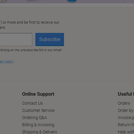
Online Support
Useful 
Contact Us
Orders
Customer Service
Order by
Ordering Q&A
Invoice p
Billing & Invoicing
Return I
Shipping & Delivery
Help wit