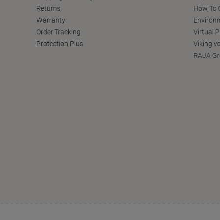
Returns
How To C
Warranty
Environm
Order Tracking
Virtual 
Protection Plus
Viking v
RAJA Gr