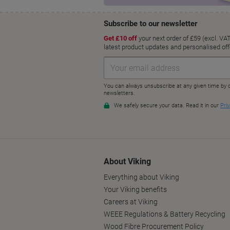
About Viking
Everything about Viking
Your Viking benefits
Careers at Viking
WEEE Regulations & Battery Recycling
Wood Fibre Procurement Policy