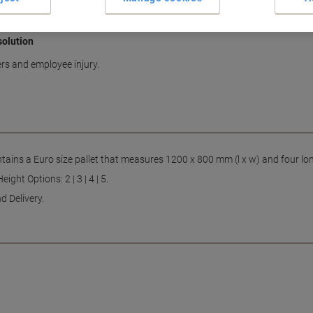
solution
rs and employee injury.
ntains a Euro size pallet that measures 1200 x 800 mm (l x w) and four lon
ght Options: 2 | 3 | 4 | 5.
d Delivery.