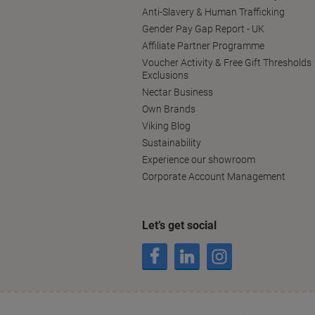
Anti-Slavery & Human Trafficking
Gender Pay Gap Report - UK
Affiliate Partner Programme
Voucher Activity & Free Gift Thresholds
Exclusions
Nectar Business
Own Brands
Viking Blog
Sustainability
Experience our showroom
Corporate Account Management
Let’s get social