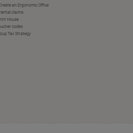
reate an Ergonomic Office
ental claims
Print House
oucher codes
oup Tax Strategy