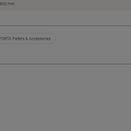
800 mm
ORTA Pallets & Accessories