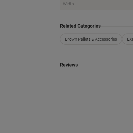
Width
Related Categories
Brown Pallets & Accessories
EXP
Reviews