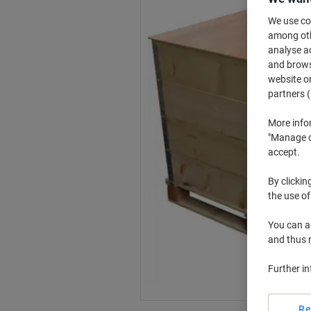
We use coo
among othe
analyse ac
and browse
website or
partners (
More info
"Manage co
accept.
By clickin
the use of
You can ad
and thus 
Further i
Re