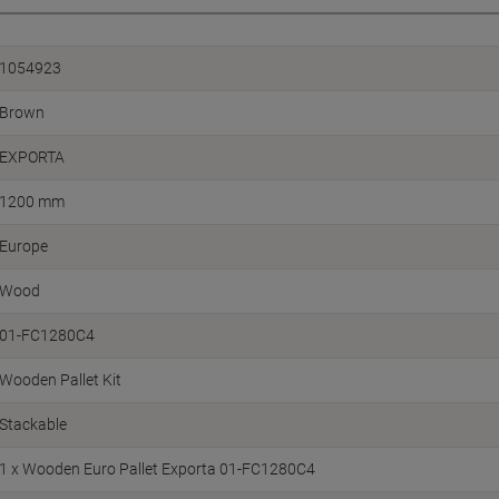
1054923
Brown
EXPORTA
1200 mm
Europe
Wood
01-FC1280C4
Wooden Pallet Kit
Stackable
1 x Wooden Euro Pallet Exporta 01-FC1280C4