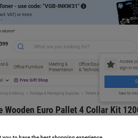
Toner - use code:
VGB-INKW31
xcl. VAT) or more
 ›
e returns*
1399
Access yo
ce &
Meeting &
Office Equipment
Ink &
Pa
Office Furniture
sign in no
Presentation
& Technology
Toner
& 
al
Free Gift Shop
S
king & Mailing
Postage & Packaging Supplies
Pallets & Accessories
New to Vik
 Wooden Euro Pallet 4 Collar Kit 120
and:
EXPORTA
Viking No.
1054923
Only
 you to have the best shopping experience