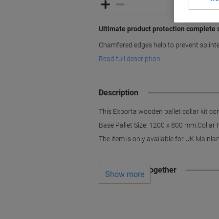
Ultimate product protection complete 
Chamfered edges help to prevent splinte
Read full description
Description
This Exporta wooden pallet collar kit co
Base Pallet Size: 1200 x 800 mm.Collar Hei
The item is only available for UK Mainlan
Often bought together
Show more