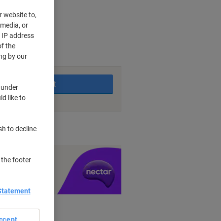
r website to,
 media, or
r IP address
king days
f the
ng by our
Add to basket
 under
d like to
nt methods
sh to decline
y £1 you spend
 the footer
Statement
ccept