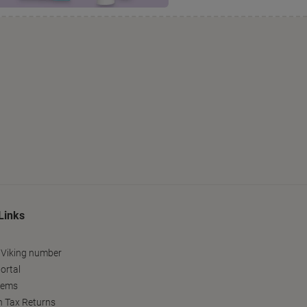
Links
 Viking number
ortal
tems
h Tax Returns