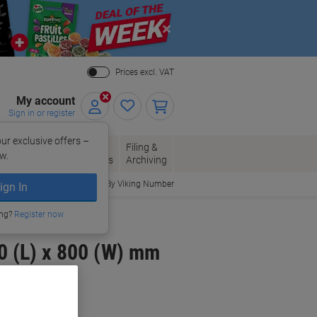
Close
Prices excl. VAT
My account
Sign in or register
ur exclusive offers –
per, Envelopes
Office
Filing &
w.
Packaging
Supplies
Archiving
Order By Viking Number
ign In
ing?
Register now
0 (L) x 800 (W) mm