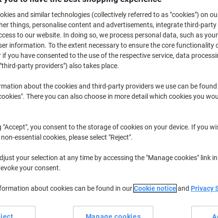
£299.99
Each
kies and similar technologies (collectively referred to as "cookies") on ou
£359.99 incl. VAT
r things, personalise content and advertisements, integrate third-party
cess to our website. In doing so, we process personal data, such as you
Currently in stock
Delivery 3-8 wor
r information. To the extent necessary to ensure the core functionality o
Shipped directly from supplier
 if you have consented to the use of the respective service, data processi
"third-party providers") also takes place.
Quantity
rmation about the cookies and third-party providers we use can be found
okies". There you can also choose in more detail which cookies you woul
Add to a list
Delivery Information
Payme
g "Accept", you consent to the storage of cookies on your device. If you wi
 non-essential cookies, please select "Reject".
Earn 1 Nectar Point for ever
just your selection at any time by accessing the "Manage cookies" link in
revoke your consent.
Terms and Conditions
nformation about cookies can be found in our
Cookie notice
and
Privacy 
ject
Manage cookies
A