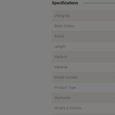
Specifications
Viking No.
Basic Colour
Brand
Length
Made In
Material
Model Number
Product Type
Stackable
What's in the box