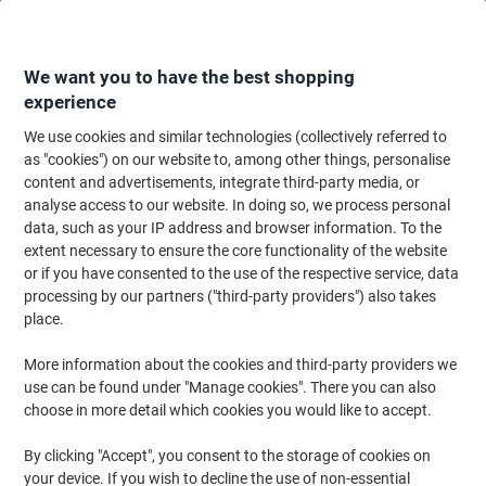
Skip
Skip
to
to
Content
Navigation
We want you to have the best shopping
experience
We use cookies and similar technologies (collectively referred to
Home
Paper, Envelopes & Packaging
Packing & Mailing
Postage & Pack
as "cookies") on our website to, among other things, personalise
content and advertisements, integrate third-party media, or
EXPORTA Flexi-Crate Wooden Euro Pallet 3 Collar Kit
analyse access to our website. In doing so, we process personal
1200 (L) x 800 (W) mm
data, such as your IP address and browser information. To the
extent necessary to ensure the core functionality of the website
or if you have consented to the use of the respective service, data
Brand:
EXPORTA
Viking No.
1054922
processing by our partners ("third-party providers") also takes
place.
More information about the cookies and third-party providers we
use can be found under "Manage cookies". There you can also
choose in more detail which cookies you would like to accept.
By clicking "Accept", you consent to the storage of cookies on
your device. If you wish to decline the use of non-essential