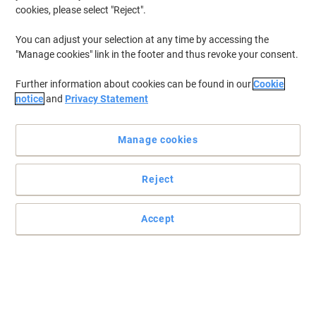
cookies, please select "Reject".
You can adjust your selection at any time by accessing the
"Manage cookies" link in the footer and thus revoke your consent.
Further information about cookies can be found in our
Cookie
notice
and
Privacy Statement
Manage cookies
Reject
Ultimate product protection complete solution
Accept
Chamfered edges help prevent splinters and employee injury.
Read full description
Only
£254.99
Each
£305.99 incl. VAT
Currently in stock
Delivery 3-8 working days