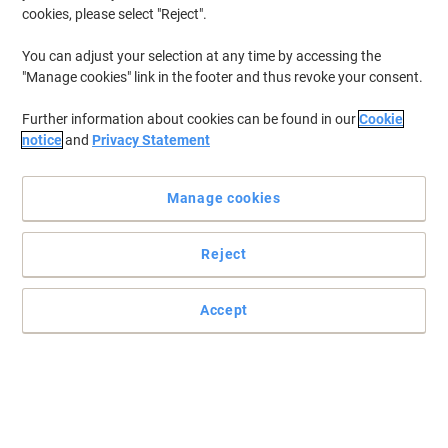
cookies, please select "Reject".
You can adjust your selection at any time by accessing the
"Manage cookies" link in the footer and thus revoke your consent.
Further information about cookies can be found in our
Cookie
notice
and
Privacy Statement
Manage cookies
Reject
Safe handling - no splinters!
Accept
Light weight but with excellent strength one way or with a
distribution pallet.
Read full description
Only
£174.99
Pack