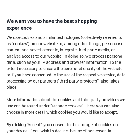
Skip
Skip
to
to
Content
Navigation
We want you to have the best shopping
experience
We use cookies and similar technologies (collectively referred to
Home
Paper, Envelopes & Packaging
Packing & Mailing
Postage & Pack
as "cookies") on our website to, among other things, personalise
content and advertisements, integrate third-party media, or
EXPORTA Ultimate Nesting Standard Plus Pallet Open
analyse access to our website. In doing so, we process personal
Deck No Rims Polypropylene 1200 (L) x 1000 (W) Stack
data, such as your IP address and browser information. To the
of 5
extent necessary to ensure the core functionality of the website
or if you have consented to the use of the respective service, data
processing by our partners ("third-party providers") also takes
Brand:
EXPORTA
Viking No.
1054919
place.
More information about the cookies and third-party providers we
use can be found under "Manage cookies". There you can also
choose in more detail which cookies you would like to accept.
By clicking "Accept", you consent to the storage of cookies on
your device. If you wish to decline the use of non-essential