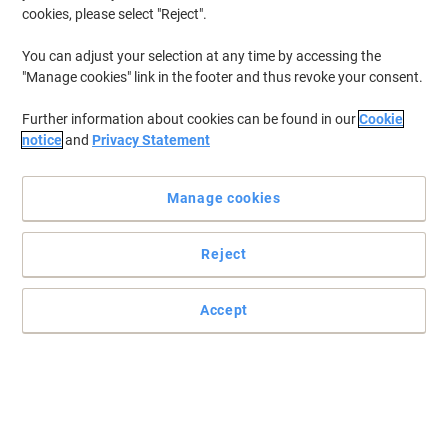
cookies, please select "Reject".
You can adjust your selection at any time by accessing the
"Manage cookies" link in the footer and thus revoke your consent.
Further information about cookies can be found in our
Cookie
notice
and
Privacy Statement
Manage cookies
Reject
Accept
Reliable protection of cargo and labour safety
These collars come with chamfered edges to reduce splinter injury
risk.
Read full description