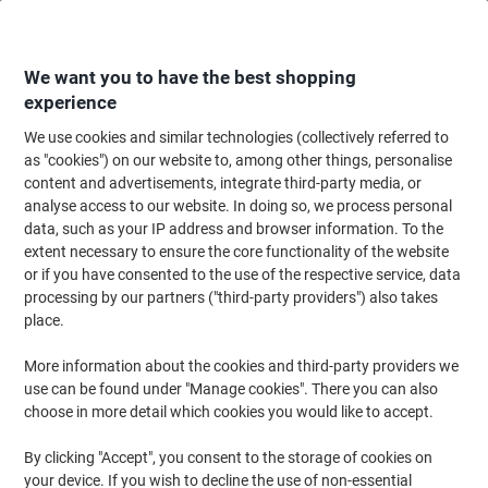
Skip
Skip
to
to
Content
Navigation
We want you to have the best shopping
experience
We use cookies and similar technologies (collectively referred to
Home
Paper, Envelopes & Packaging
Packing & Mailing
Postage & Pack
as "cookies") on our website to, among other things, personalise
content and advertisements, integrate third-party media, or
EXPORTA Premium Wooden Standard Pallet Collar 1200
analyse access to our website. In doing so, we process personal
(L) x 1000 (W) Stack of 10
data, such as your IP address and browser information. To the
extent necessary to ensure the core functionality of the website
or if you have consented to the use of the respective service, data
Brand:
EXPORTA
Viking No.
1054912
processing by our partners ("third-party providers") also takes
place.
More information about the cookies and third-party providers we
use can be found under "Manage cookies". There you can also
choose in more detail which cookies you would like to accept.
By clicking "Accept", you consent to the storage of cookies on
your device. If you wish to decline the use of non-essential