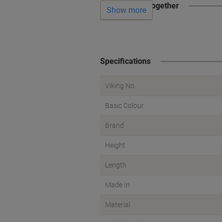
Often bought together
Show more
Specifications
Viking No.
Basic Colour
Brand
Height
Length
Made In
Material