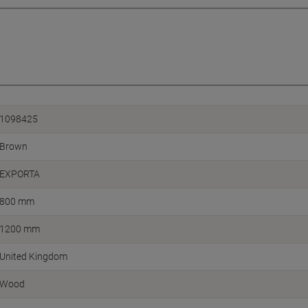
1098425
Brown
EXPORTA
800 mm
1200 mm
United Kingdom
Wood