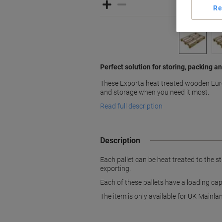
Re
Perfect solution for storing, packing a
These Exporta heat treated wooden Euro 
and storage when you need it most.
Read full description
Description
Each pallet can be heat treated to the s
exporting.
Each of these pallets have a loading cap
The item is only available for UK Mainlan