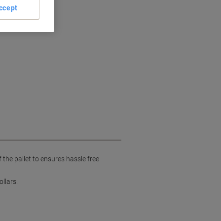
ccept
the pallet to ensures hassle free
llars.