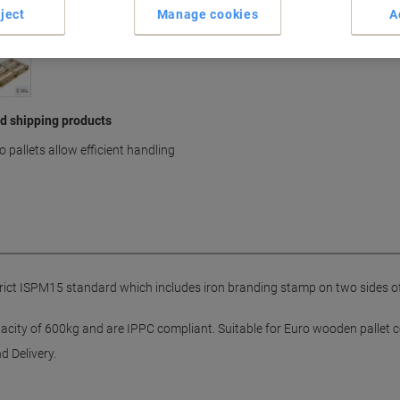
ject
Manage cookies
A
nd shipping products
pallets allow efficient handling
trict ISPM15 standard which includes iron branding stamp on two sides of 
acity of 600kg and are IPPC compliant. Suitable for Euro wooden pallet co
d Delivery.