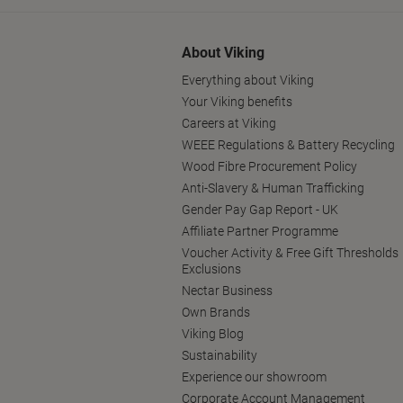
About Viking
Everything about Viking
Your Viking benefits
Careers at Viking
WEEE Regulations & Battery Recycling
Wood Fibre Procurement Policy
Anti-Slavery & Human Trafficking
Gender Pay Gap Report - UK
Affiliate Partner Programme
Voucher Activity & Free Gift Thresholds
Exclusions
Nectar Business
Own Brands
Viking Blog
Sustainability
Experience our showroom
Corporate Account Management