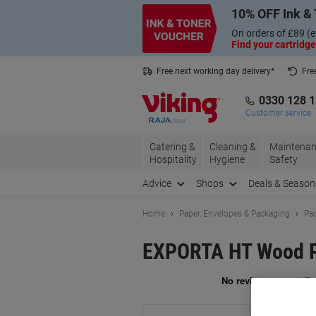
Skip
Skip
10% OFF Ink & 
to
to
Content
Navigation
On orders of £89 (e
Find your cartridge
Free next working day delivery*
Fre
Collect Nectar points with us*
0330 128 
Customer service
Catering &
Cleaning &
Maintenan
Hospitality
Hygiene
Safety
Advice
Shops
Deals & Season
Home
Paper, Envelopes & Packaging
Pac
EXPORTA HT Wood Pa
Br