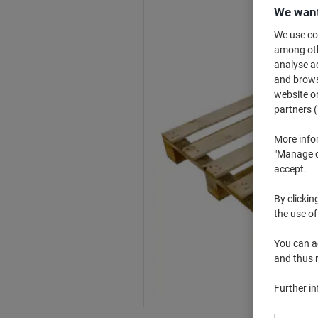
We want
We use coo
among othe
analyse ac
and browse
website or
partners (
More info
"Manage co
accept.
By clickin
the use of
You can ad
and thus 
Further i