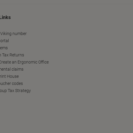
Links
 Viking number
ortal
tems
h Tax Returns
reate an Ergonomic Office
ental claims
Print House
oucher codes
oup Tax Strategy