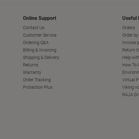
Online Support
Useful 
Contact Us
Orders
Customer Service
Order by
Ordering Q&A
Invoice p
Billing & Invoicing
Return I
Shipping & Delivery
Help wit
Returns
How To C
Warranty
Environm
Order Tracking
Virtual 
Protection Plus
Viking v
RAJA Gr