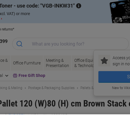
Toner - use code:
VGB-INKW31
xcl. VAT) or more
 ›
e returns*
1399
Access yo
ce &
Meeting &
Office Equipment
Ink &
Pa
Office Furniture
sign in no
Presentation
& Technology
Toner
& 
al
Free Gift Shop
S
king & Mailing
Postage & Packaging Supplies
Pallets & Accessories
New to Vik
llet 120 (W)80 (H) cm Brown Stack 
and:
EXPORTA
Viking No.
1098425
Only