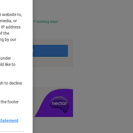
r website to,
 media, or
0 PM for delivery in 2-7 working days
r IP address
f the
ng by our
Add to basket
 under
d like to
nt methods
sh to decline
y £1 you spend
 the footer
Statement