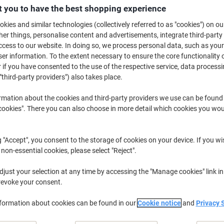
£1,199.00
Pack
 you to have the best shopping experience
£1,438.80 incl. VAT
kies and similar technologies (collectively referred to as "cookies") on ou
r things, personalise content and advertisements, integrate third-party
Currently in stock
Order before 5:0
cess to our website. In doing so, we process personal data, such as you
Shipped directly from supplier
r information. To the extent necessary to ensure the core functionality o
 if you have consented to the use of the respective service, data processi
"third-party providers") also takes place.
Quantity
rmation about the cookies and third-party providers we use can be found
Add to a list
okies". There you can also choose in more detail which cookies you woul
Delivery Information
Payme
g "Accept", you consent to the storage of cookies on your device. If you wi
 non-essential cookies, please select "Reject".
Earn 1 Nectar Point for ever
just your selection at any time by accessing the "Manage cookies" link in
Terms and Conditions
revoke your consent.
nformation about cookies can be found in our
Cookie notice
and
Privacy 