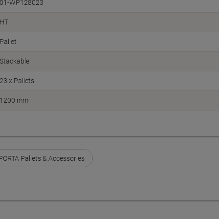
01-WP128023
HT
Pallet
Stackable
23 x Pallets
1200 mm
ORTA Pallets & Accessories