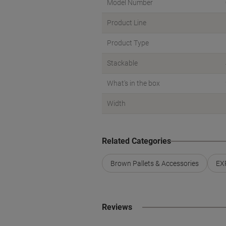
Model Number
Product Line
Product Type
Stackable
What's in the box
Width
Related Categories
Brown Pallets & Accessories
EXP
Reviews