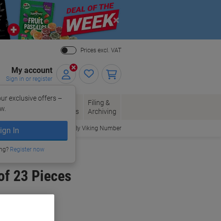
Close
Prices excl. VAT
My account
Sign in or register
ur exclusive offers –
per, Envelopes
Office
Filing &
w.
Packaging
Supplies
Archiving
Order By Viking Number
ign In
ing?
Register now
of 23 Pieces